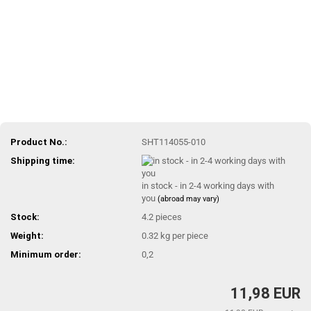
Product No.:
SHT114055-010
Shipping time:
in stock - in 2-4 working days with
you
(abroad may vary)
Stock:
4.2
pieces
Weight:
0.32
kg per piece
Minimum order:
0,2
11,98 EUR