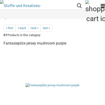
« first
« back
next »
last »
57
Products in this category
Fantasiepilze jersey mushroom purple