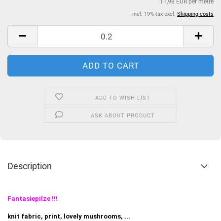
11,98 EUR per metre
incl. 19% tax excl.
Shipping costs
ADD TO WISH LIST
ASK ABOUT PRODUCT
Description
Fantasiepilze !!!
knit fabric, print, lovely mushrooms, ...