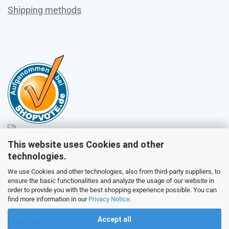
Shipping methods
This website uses Cookies and other
Sales
technologies.
We use Cookies and other technologies, also from third-party suppliers, to
ensure the basic functionalities and analyze the usage of our website in
Customer service
order to provide you with the best shopping experience possible. You can
find more information in our
Privacy Notice
.
Accept all
Picture galery