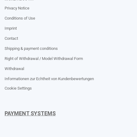
Privacy Notice
Conditions of Use
Imprint
Contact
Shipping & payment conditions
Right of Withdrawal / Model Withdrawal Form
Withdrawal
Informationen zur Echtheit von Kundenbewertungen
Cookie Settings
PAYMENT SYSTEMS