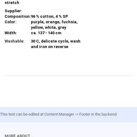
stretch
Supplier:
Composition:
96 % cotton, 4 % SP
Color:
purple, orange, fuchsia,
yellow, white, grey
Width:
ca. 137 - 140 cm
Washable:
30 C, delicate cycle, wash
and iron on reverse
This text can be edited at Content Manager -> Footer in the backend.
MORE ABOUT...