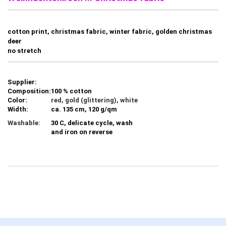
cotton print, christmas fabric, winter fabric, golden christmas
deer
no stretch
Supplier:
Composition:
100 % cotton
Color:
red, gold (glittering), white
Width:
ca. 135 cm, 120 g/qm
Washable:
30 C, delicate cycle, wash
and iron on reverse