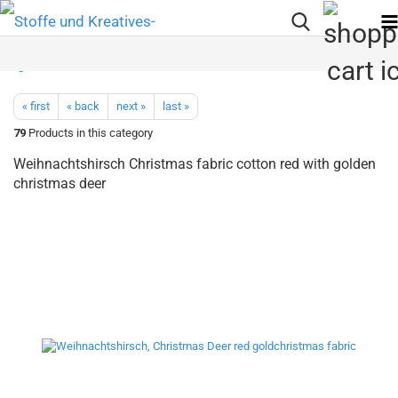
« first
« back
next »
last »
79
Products in this category
Weihnachtshirsch Christmas fabric cotton red with golden
christmas deer