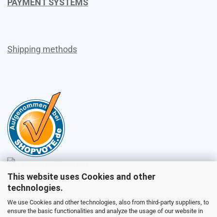
PAYMENT SYSTEMS
Shipping methods
This website uses Cookies and other
Sales
technologies.
We use Cookies and other technologies, also from third-party suppliers, to
ensure the basic functionalities and analyze the usage of our website in