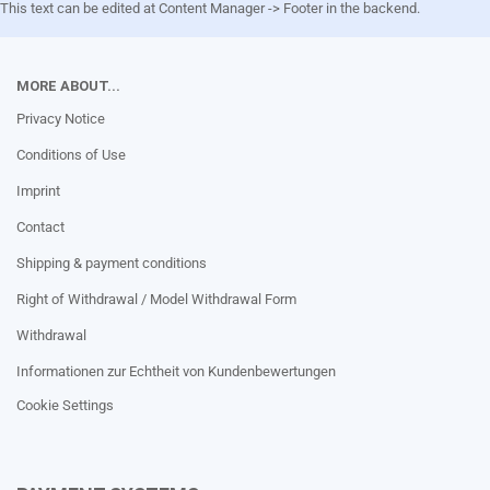
This text can be edited at Content Manager -> Footer in the backend.
MORE ABOUT...
Privacy Notice
Conditions of Use
Imprint
Contact
Shipping & payment conditions
Right of Withdrawal / Model Withdrawal Form
Withdrawal
Informationen zur Echtheit von Kundenbewertungen
Cookie Settings