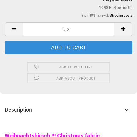
10,98 EUR per metre
incl. 19% tax excl.
Shipping costs
ADD TO WISH LIST
ASK ABOUT PRODUCT
Description
Weihnachtshirsch !!! Christmas fabric