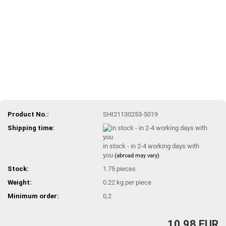
Product No.:
SHI21130253-5019
Shipping time:
in stock - in 2-4 working days with
you
(abroad may vary)
Stock:
1.75
pieces
Weight:
0.22
kg per piece
Minimum order:
0,2
10,98 EUR