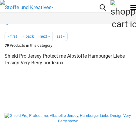
« first
« back
next »
last »
79
Products in this category
Shield Pro Jersey Protect me Albstoffe Hamburger Liebe
Design Very Berry bordeaux