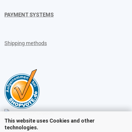
PAYMENT SYSTEMS
Shipping methods
This website uses Cookies and other
Sales
technologies.