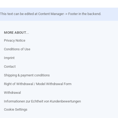
This text can be edited at Content Manager -> Footer in the backend.
MORE ABOUT...
Privacy Notice
Conditions of Use
Imprint
Contact
Shipping & payment conditions
Right of Withdrawal / Model Withdrawal Form
Withdrawal
Informationen zur Echtheit von Kundenbewertungen
Cookie Settings