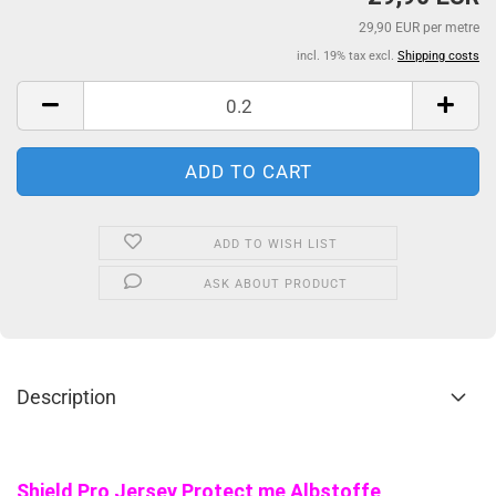
29,90 EUR per metre
incl. 19% tax excl.
Shipping costs
ADD TO WISH LIST
ASK ABOUT PRODUCT
Description
Shield Pro Jersey Protect me Albstoffe