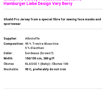
Hamburger Liebe Design Very Berry
Shield Pro Jersey from a special fibre for sewing face masks and
sportswear
Supplier:
Albstoffe
Composition:
95 % Trevira Bioactive
5 % Elasthan
Color:
bordeaux (brown?)
Width:
150/155 cm, 280 g/lf
Ökotex
KLASSE 1 (Baby) | Ökotex 100
Washable:
95 C, preferably do not iron