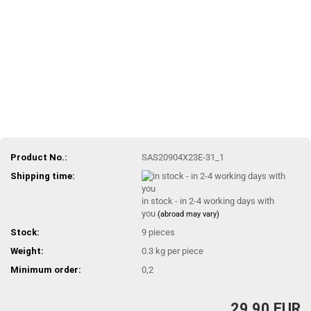
Product No.:
SAS20904X23E-31_1
Shipping time:
in stock - in 2-4 working days with
you
(abroad may vary)
Stock:
9
pieces
Weight:
0.3
kg per piece
Minimum order:
0,2
29,90 EUR