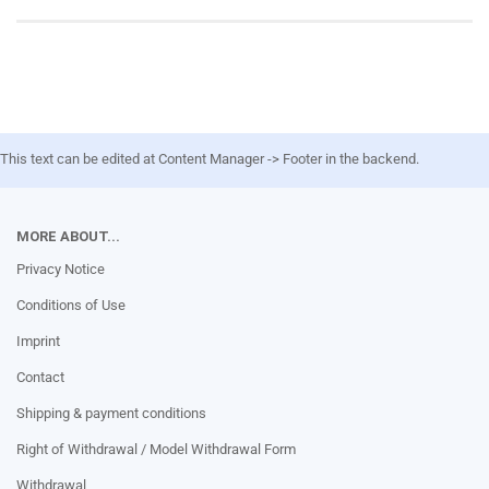
This text can be edited at Content Manager -> Footer in the backend.
MORE ABOUT...
Privacy Notice
Conditions of Use
Imprint
Contact
Shipping & payment conditions
Right of Withdrawal / Model Withdrawal Form
Withdrawal