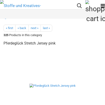
« first
« back
next »
last »
325
Products in this category
Pferdeglück Stretch Jersey pink