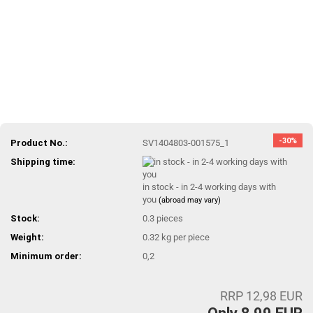
-30%
Product No.:
SV1404803-001575_1
Shipping time:
in stock - in 2-4 working days with
you
(abroad may vary)
Stock:
0.3
pieces
Weight:
0.32
kg per piece
Minimum order:
0,2
RRP 12,98 EUR