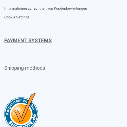
Informationen zur Echtheit von Kundenbewertungen
Cookie Settings
PAYMENT SYSTEMS
Shipping methods