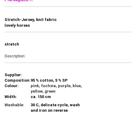
Stretch-Jersey, knit fabric
lovely horses
stretch
Description:
Supplier:
Composition:
95 % cotton, 5 % SP
Colour:
pink, fuchsia, purple, blue,
yellow, green
Width:
ca. 150 cm
Washable:
30 C, delicate cycle, wash
and iron on reverse