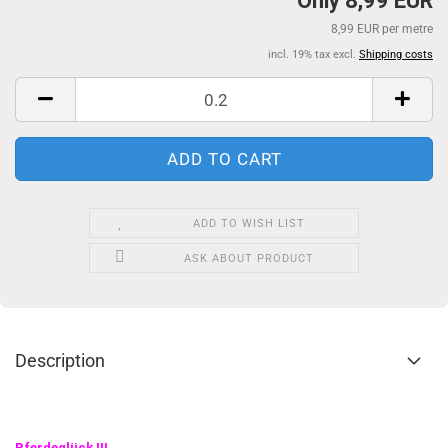
Only 8,99 EUR
8,99 EUR per metre
incl. 19% tax excl.
Shipping costs
ADD TO WISH LIST
ASK ABOUT PRODUCT
Description
Pferdeglück
!!!