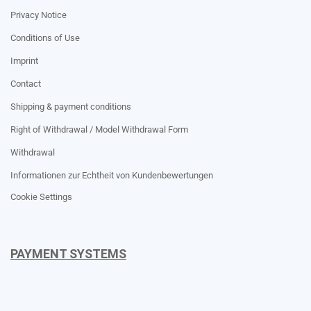
Privacy Notice
Conditions of Use
Imprint
Contact
Shipping & payment conditions
Right of Withdrawal / Model Withdrawal Form
Withdrawal
Informationen zur Echtheit von Kundenbewertungen
Cookie Settings
PAYMENT SYSTEMS