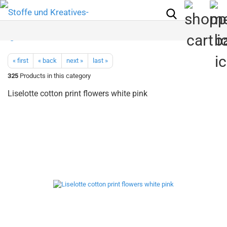
« first
« back
next »
last »
325
Products in this category
Liselotte cotton print flowers white pink