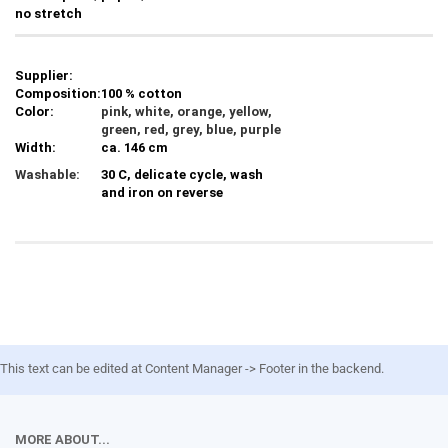
no stretch
Supplier:
Composition:
100 % cotton
Color:
pink, white, orange, yellow,
green, red, grey, blue, purple
Width:
ca. 146 cm
Washable:
30 C, delicate cycle, wash
and iron on reverse
This text can be edited at Content Manager -> Footer in the backend.
MORE ABOUT...