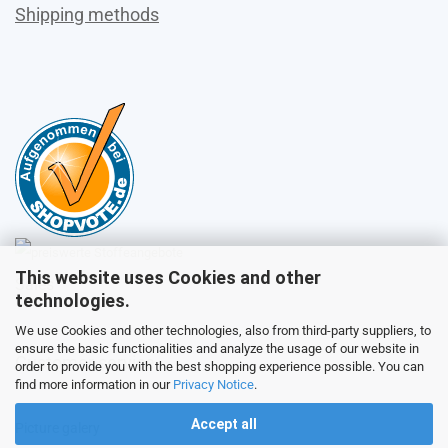
Shipping methods
This website uses Cookies and other
Sales
technologies.
We use Cookies and other technologies, also from third-party suppliers, to
ensure the basic functionalities and analyze the usage of our website in
Customer service
order to provide you with the best shopping experience possible. You can
find more information in our
Privacy Notice
.
Accept all
Picture galery