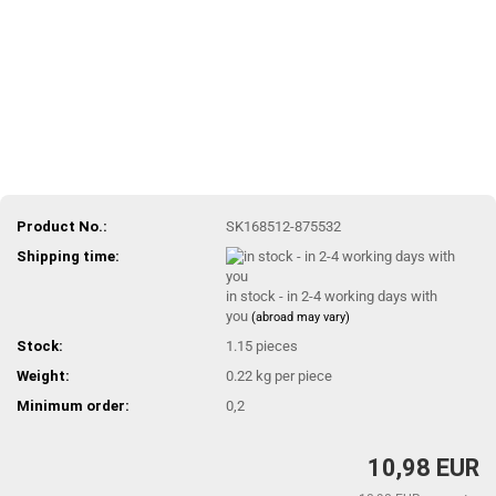
Product No.:
SK168512-875532
Shipping time:
in stock - in 2-4 working days with
you
(abroad may vary)
Stock:
1.15
pieces
Weight:
0.22
kg per piece
Minimum order:
0,2
10,98 EUR