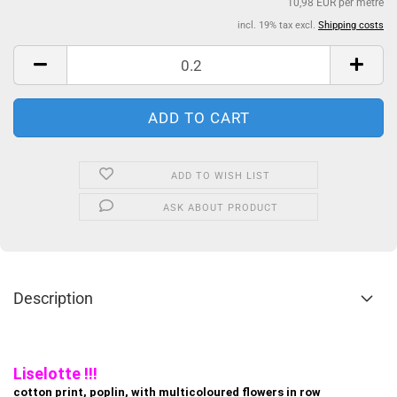
10,98 EUR per metre
incl. 19% tax excl.
Shipping costs
ADD TO WISH LIST
ASK ABOUT PRODUCT
Description
Liselotte !!!
cotton print, poplin, with multicoloured flowers in row