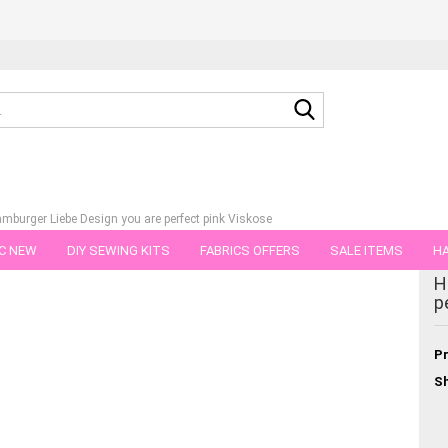
Search...
amburger Liebe Design you are perfect pink Viskose
C NEW
DIY SEWING KITS
FABRICS OFFERS
SALE ITEMS
HA
tegory
H
NS
GIFT VOUCHER
SHIPPING FLATRATE
FABRICS IN PIECES OF 
p
Pr
Sh