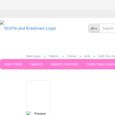
All
»
»
»
»
Main page
Fabrics
Colour
pink
High Five H
NEW ITEMS
FABRICS
FABRICS FOR KIDS
CHRISTMAS FABRI
« first
« back
next »
last »
325
Products in this ca
PATTERNS
TRIMS
SEWING MATERIAL
HANDKNITTING YAR