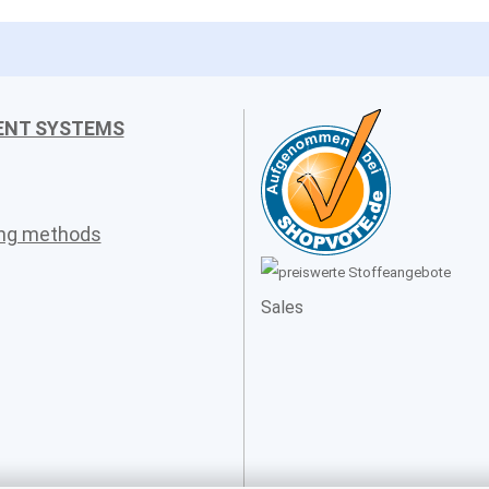
ENT SYSTEMS
ing methods
Sales