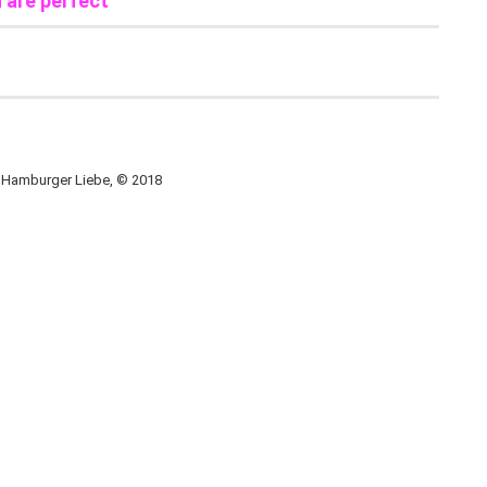
u are perfect
, Hamburger Liebe, © 2018