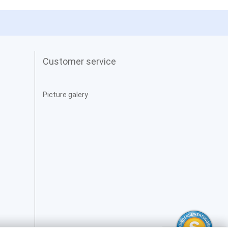
Customer service
Picture galery