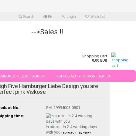
Search
EN
Login
Wish list
-->Sales !!
Shopping Cart
0,00 EUR
MBURGER LIEBE FABRICS
HIGH-QUALITY DESIGN FABRICS.
igh Five Hamburger Liebe Design you are
25 AND 50 CM
erfect pink Viskose
oduct No.:
SHL19994003-0801
ipping time:
in stock - in 2-4 working days
with you
(abroad may vary)