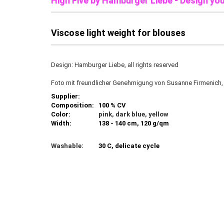
High Five b
y Hamburger Liebe - Design yo
Viscose light weight for blouses
Design: Hamburger Liebe, all rights reserved
Foto mit freundlicher Genehmigung von Susanne Firmenich
Supplier:
Composition:
100 % CV
Color:
pink, dark blue, yellow
Width:
138 - 140 cm, 120 g/qm
Washable:
30 C, delicate cycle