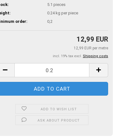
ock:
5.1
pieces
ight:
0.24
kg per piece
inimum order:
0,2
12,99 EUR
12,99 EUR per metre
incl. 19% tax excl.
Shipping costs
ADD TO WISH LIST
ASK ABOUT PRODUCT