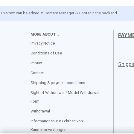
This text can be edited at Content Manager -> Footer in the backend.
MORE ABOUT...
PAYM
Privacy Notice
Conditions of Use
Imprint
Shipp
Contact
Shipping & payment conditions
Right of Withdrawal / Model Withdrawal
Form
Withdrawal
Informationen zur Echtheit von
Kundenbewertungen