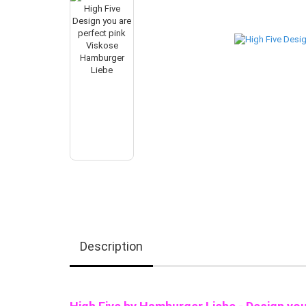
Description