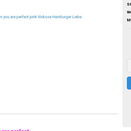
St
We
M