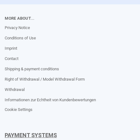
MORE ABOUT...
Privacy Notice
Conditions of Use
Imprint
Contact
Shipping & payment conditions
Right of Withdrawal / Model Withdrawal Form
Withdrawal
Informationen zur Echtheit von Kundenbewertungen
Cookie Settings
PAYMENT SYSTEMS