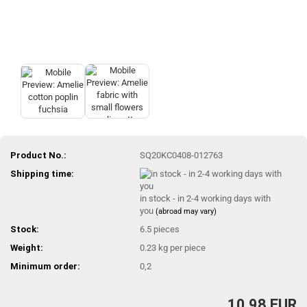
Product No.:
SQ20KC0408-012763
Shipping time:
in stock - in 2-4 working days with
you
(abroad may vary)
Stock:
6.5
pieces
Weight:
0.23
kg per piece
Minimum order:
0,2
10,98 EUR