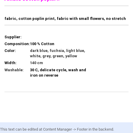
fabric, cotton poplin print, fabric with small flowers, no stretch
Supplier:
Composition:
100 % Cotton
Color:
dark blue, fuchsia, light blue,
white, grey, green, yellow
Width:
140 cm
Washable:
30 C, delicate cycle, wash and
iron on reverse
This text can be edited at Content Manager -> Footer in the backend.