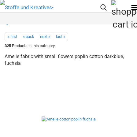
« first
« back
next »
last »
325
Products in this category
Amelie fabric with small flowers poplin cotton darkblue,
fuchsia