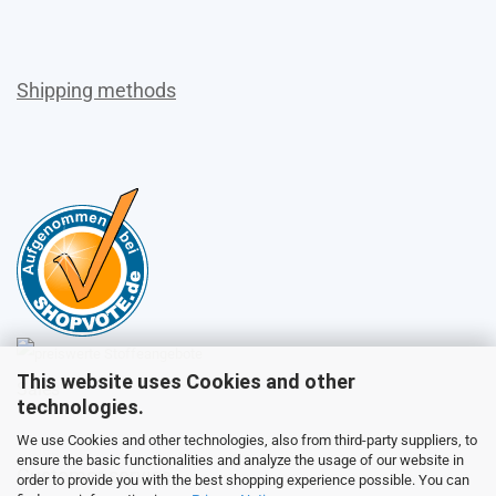
Shipping methods
This website uses Cookies and other
Sales
technologies.
We use Cookies and other technologies, also from third-party suppliers, to
ensure the basic functionalities and analyze the usage of our website in
Customer service
order to provide you with the best shopping experience possible. You can