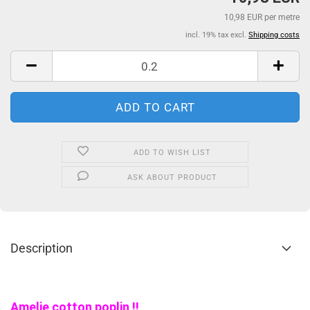
10,98 EUR per metre
incl. 19% tax excl.
Shipping costs
ADD TO WISH LIST
ASK ABOUT PRODUCT
Description
Amelie cotton poplin !!