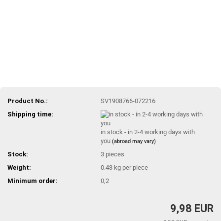
Product No.:
SV1908766-072216
Shipping time:
in stock - in 2-4 working days with
you
(abroad may vary)
Stock:
3
pieces
Weight:
0.43
kg per piece
Minimum order:
0,2
9,98 EUR