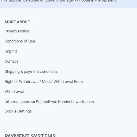
This text can be edited at Content Manager -> Footer in the backend.
MORE ABOUT...
Privacy Notice
Conditions of Use
Imprint
Contact
Shipping & payment conditions
Right of Withdrawal / Model Withdrawal Form
Withdrawal
Informationen zur Echtheit von Kundenbewertungen
Cookie Settings
PAYMENT SYSTEMS