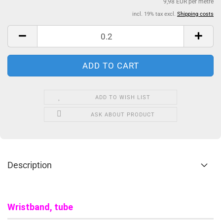
9,98 EUR per metre
incl. 19% tax excl.
Shipping costs
ADD TO WISH LIST
ASK ABOUT PRODUCT
Description
Wristband, tube