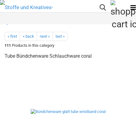
« first
« back
next »
last »
111
Products in this category
Tube Bündchenware Schlauchware coral