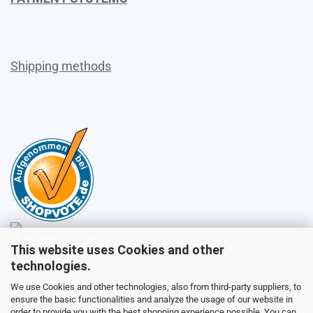
Shipping methods
This website uses Cookies and other
Sales
technologies.
We use Cookies and other technologies, also from third-party suppliers, to
ensure the basic functionalities and analyze the usage of our website in
Customer service
order to provide you with the best shopping experience possible. You can