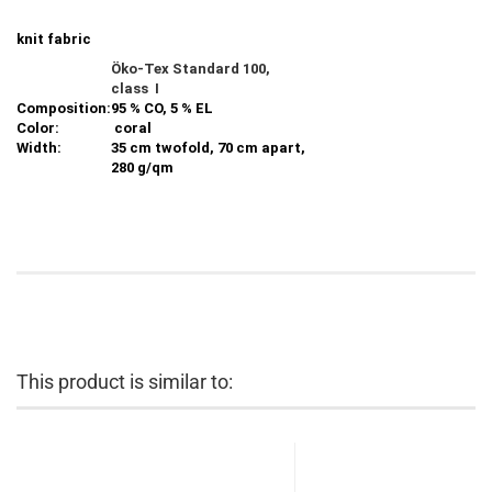
knit fabric
Öko-Tex Standard 100,
class I
Composition:
95 % CO, 5 % EL
Color:
coral
Width:
35 cm twofold, 70 cm apart,
280 g/qm
This product is similar to: