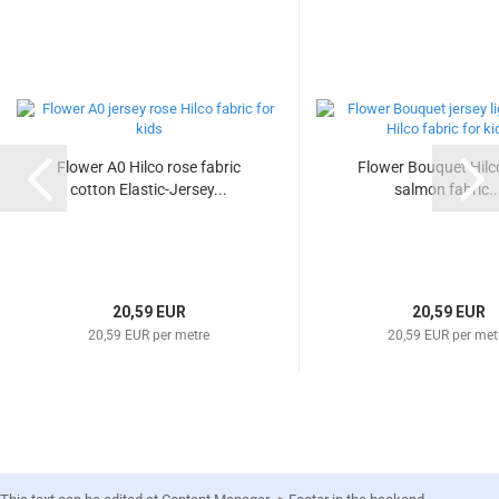
Flower A0 Hilco rose fabric
Flower Bouquet Hilco
cotton Elastic-Jersey...
salmon fabric..
20,59 EUR
20,59 EUR
20,59 EUR per metre
20,59 EUR per met