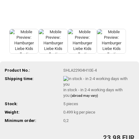
Product No.:
SHLA22904H10E-4
Shipping time:
in stock - in 2-4 working days with
you
(abroad may vary)
Stock:
5
pieces
Weight:
0.499
kg per piece
Minimum order:
0,2
23,98 EUR