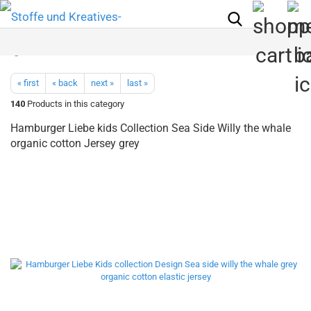
« first
« back
next »
last »
140
Products in this category
Hamburger Liebe kids Collection Sea Side Willy the whale
organic cotton Jersey grey