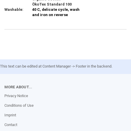
ÖkoTex Standard 100
Washable:
40 C, delicate cycle, wash
and iron on reverse
This text can be edited at Content Manager -> Footer in the backend.
MORE ABOUT...
Privacy Notice
Conditions of Use
Imprint
Contact