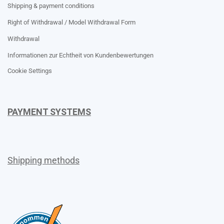
Shipping & payment conditions
Right of Withdrawal / Model Withdrawal Form
Withdrawal
Informationen zur Echtheit von Kundenbewertungen
Cookie Settings
PAYMENT SYSTEMS
Shipping methods