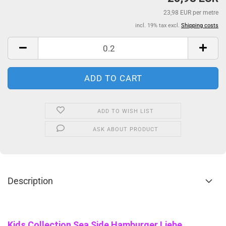
23,98 EUR per metre
incl. 19% tax excl.
Shipping costs
ADD TO WISH LIST
ASK ABOUT PRODUCT
Description
Kids Collection Sea Side Hamburger Liebe