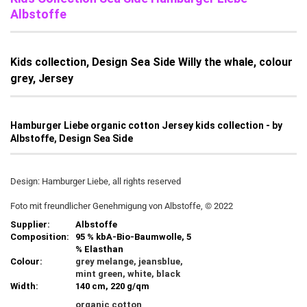
Albstoffe
Kids collection, Design Sea Side Willy the whale, colour
grey, Jersey
Hamburger Liebe organic cotton Jersey kids collection - by
Albstoffe, Design Sea Side
Design: Hamburger Liebe, all rights reserved
Foto mit freundlicher Genehmigung von Albstoffe, © 2022
Supplier:
Albstoffe
Composition:
95 % kbA-Bio-Baumwolle, 5
% Elasthan
Colour:
grey melange, jeansblue,
mint green, white, black
Width:
140 cm, 220 g/qm
organic cotton