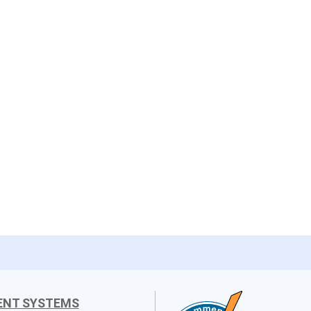
ENT SYSTEMS