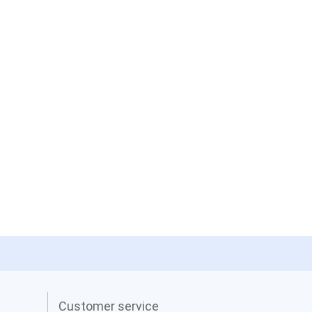
Customer service