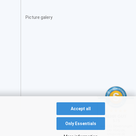
Picture galery
Accept all
SEHR GUT
5 / 5
Only Essentials
aus 231 Bewertungen
bei: ebay.de,
shopvote.de