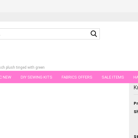
Search...
sch plush tinged with green
C NEW
DIY SEWING KITS
FABRICS OFFERS
SALE ITEMS
HA
tegory
K
NS
GIFT VOUCHER
SHIPPING FLATRATE
FABRICS IN PIECES OF 
Pr
Sh
St