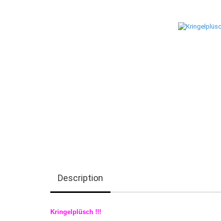
Description
Kringelplüsch !!!