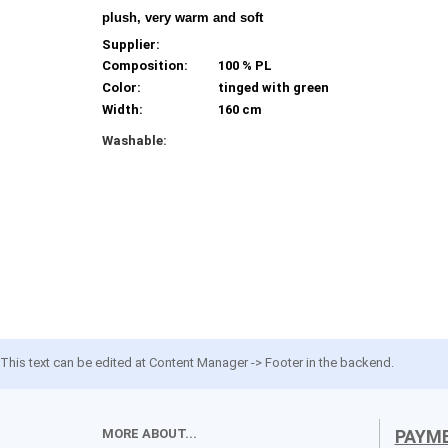
plush, very warm and soft
Supplier:
Composition:
100 % PL
Color:
tinged with green
Width:
160 cm
Washable:
This text can be edited at Content Manager -> Footer in the backend.
MORE ABOUT...
PAYM