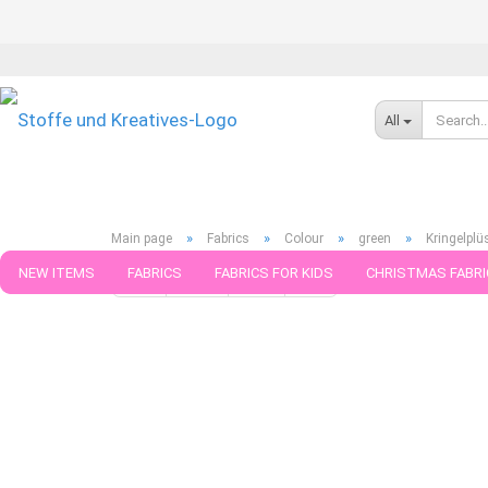
All
»
»
»
»
Main page
Fabrics
Colour
green
Kringelplü
NEW ITEMS
FABRICS
FABRICS FOR KIDS
CHRISTMAS FABRI
« first
« back
next »
last »
276
Products in this ca
PATTERNS
TRIMS
SEWING MATERIAL
HANDKNITTING YAR