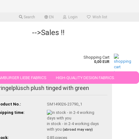
Search
EN
Login
Wish list
-->Sales !!
Shopping Cart
0,00 EUR
MBURGER LIEBE FABRICS
HIGH-QUALITY DESIGN FABRICS.
ringelplüsch plush tinged with green
25 AND 50 CM
oduct No.:
SM149026-23790_1
ipping time:
in stock - in 2-4 working days
with you
(abroad may vary)
ock:
0.85
pieces