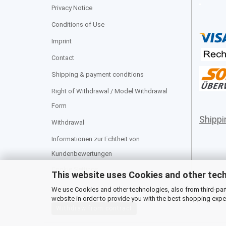
Privacy Notice
Conditions of Use
Imprint
Contact
Shipping & payment conditions
Right of Withdrawal / Model Withdrawal
Form
Shipp
Withdrawal
Informationen zur Echtheit von
Kundenbewertungen
Cookie Settings
This website uses Cookies and other tec
We use Cookies and other technologies, also from third-party
website in order to provide you with the best shopping expe
Withdraw from contract