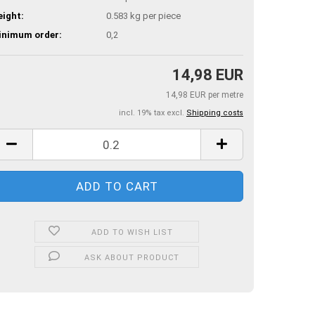
ight:
0.583
kg per piece
inimum order:
0,2
14,98 EUR
14,98 EUR per metre
incl. 19% tax excl.
Shipping costs
ADD TO WISH LIST
ASK ABOUT PRODUCT