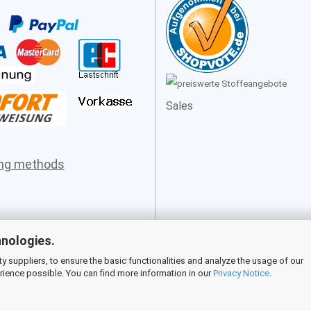
Sales
ing methods
hnologies.
 suppliers, to ensure the basic functionalities and analyze the usage of our
rience possible. You can find more information in our
Privacy Notice
.