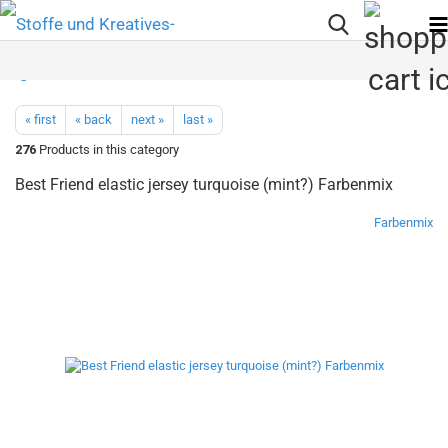
« first
« back
next »
last »
276
Products in this category
Best Friend elastic jersey turquoise (mint?) Farbenmix
Farbenmix