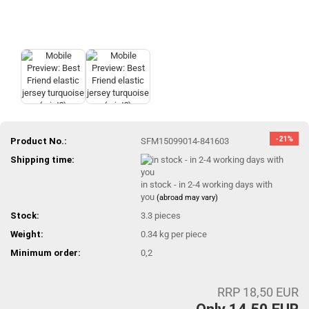
-21%
Product No.:
SFM15099014-841603
Shipping time:
in stock - in 2-4 working days with
you
(abroad may vary)
Stock:
3.3
pieces
Weight:
0.34
kg per piece
Minimum order:
0,2
RRP 18,50 EUR