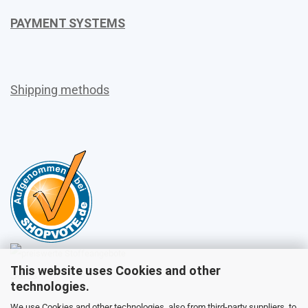
PAYMENT SYSTEMS
Shipping methods
This website uses Cookies and other
Sales
technologies.
We use Cookies and other technologies, also from third-party suppliers, to