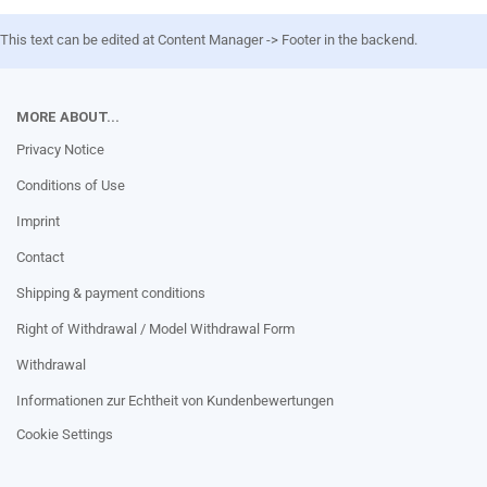
This text can be edited at Content Manager -> Footer in the backend.
MORE ABOUT...
Privacy Notice
Conditions of Use
Imprint
Contact
Shipping & payment conditions
Right of Withdrawal / Model Withdrawal Form
Withdrawal
Informationen zur Echtheit von Kundenbewertungen
Cookie Settings