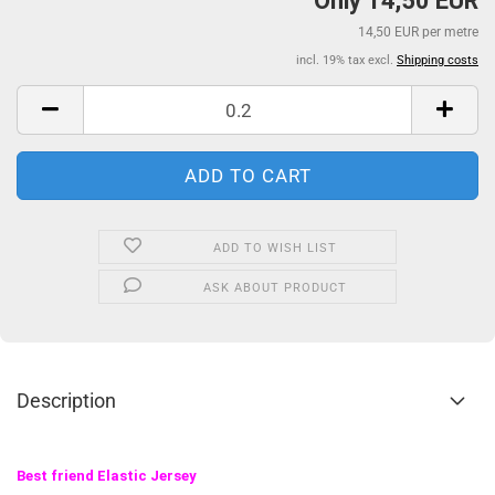
Only 14,50 EUR
14,50 EUR per metre
incl. 19% tax excl.
Shipping costs
ADD TO WISH LIST
ASK ABOUT PRODUCT
Description
Best friend Elastic Jersey