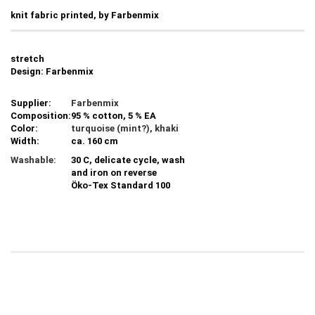
knit fabric printed, by Farbenmix
stretch
Design: Farbenmix
Supplier:
Farbenmix
Composition:
95 % cotton, 5 % EA
Color:
turquoise (mint?), khaki
Width:
ca. 160 cm
Washable:
30 C, delicate cycle, wash
and iron on reverse
Öko-Tex Standard 100