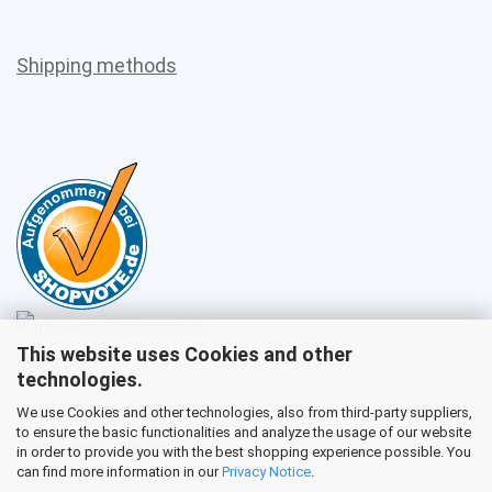
Shipping methods
This website uses Cookies and other
Sales
technologies.
We use Cookies and other technologies, also from third-party suppliers,
to ensure the basic functionalities and analyze the usage of our website
Customer service
in order to provide you with the best shopping experience possible. You
can find more information in our
Privacy Notice
.