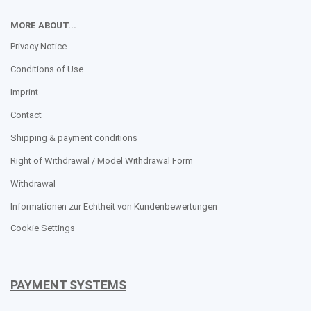
MORE ABOUT...
Privacy Notice
Conditions of Use
Imprint
Contact
Shipping & payment conditions
Right of Withdrawal / Model Withdrawal Form
Withdrawal
Informationen zur Echtheit von Kundenbewertungen
Cookie Settings
PAYMENT SYSTEMS