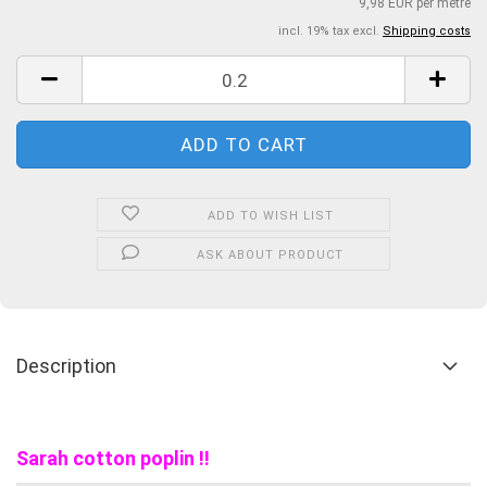
9,98 EUR per metre
incl. 19% tax excl.
Shipping costs
ADD TO WISH LIST
ASK ABOUT PRODUCT
Description
Sarah cotton poplin !!