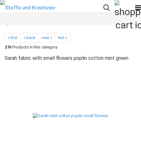
« first
« back
next »
last »
276
Products in this category
Sarah fabric with small flowers poplin cotton mint green