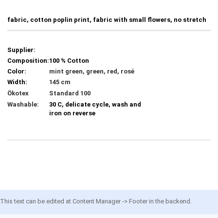
fabric, cotton poplin print, fabric with small flowers, no stretch
Supplier:
Composition:
100 % Cotton
Color:
mint green, green, red, rosé
Width:
145 cm
Ökotex
Standard 100
Washable:
30 C, delicate cycle, wash and
iron on reverse
This text can be edited at Content Manager -> Footer in the backend.