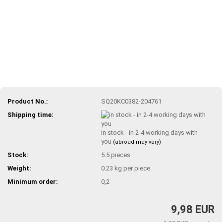
Product No.:
SQ20KC0382-204761
Shipping time:
in stock - in 2-4 working days with
you
(abroad may vary)
Stock:
5.5
pieces
Weight:
0.23
kg per piece
Minimum order:
0,2
9,98 EUR