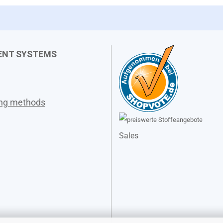
ENT SYSTEMS
ing methods
Sales