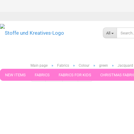
All
»
»
»
»
Main page
Fabrics
Colour
green
Jacquard 
NEW ITEMS
FABRICS
FABRICS FOR KIDS
CHRISTMAS FABRI
« first
« back
next »
last »
276
Products in this ca
PATTERNS
TRIMS
SEWING MATERIAL
HANDKNITTING YAR