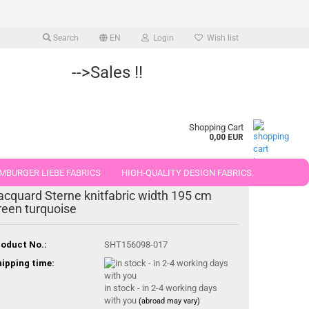
Search
EN
Login
Wish list
-->Sales !!
Shopping Cart
0,00 EUR
MBURGER LIEBE FABRICS
HIGH-QUALITY DESIGN FABRICS.
acquard Sterne knitfabric width 195 cm
25 AND 50 CM
reen turquoise
oduct No.:
SHT156098-017
ipping time:
in stock - in 2-4 working days
with you
(abroad may vary)