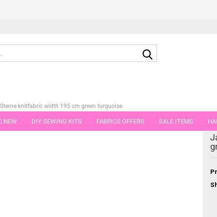
Search...
Sterne knitfabric width 195 cm green turquoise
C NEW
DIY SEWING KITS
FABRICS OFFERS
SALE ITEMS
HA
tegory
J
NS
GIFT VOUCHER
SHIPPING FLATRATE
FABRICS IN PIECES OF 
g
Pr
Sh