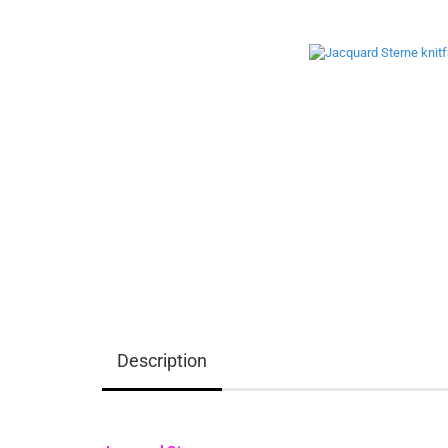
Description