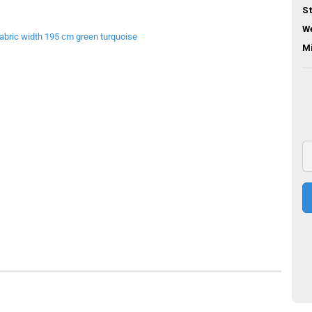
St
We
M