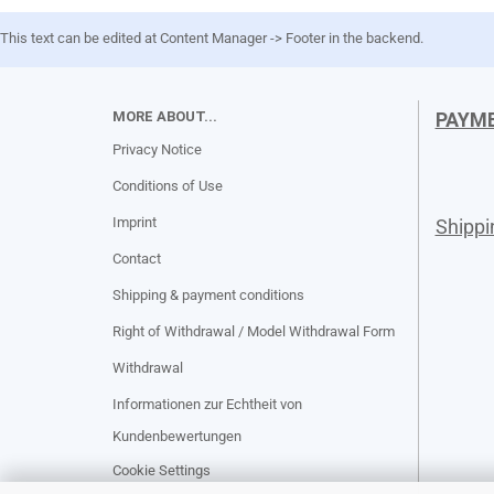
This text can be edited at Content Manager -> Footer in the backend.
MORE ABOUT...
PAYM
Privacy Notice
Conditions of Use
Imprint
Shipp
Contact
Shipping & payment conditions
Right of Withdrawal / Model Withdrawal Form
Withdrawal
Informationen zur Echtheit von
Kundenbewertungen
Cookie Settings