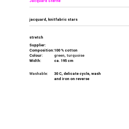
Jacquard Sterne
jacquard, knitfabric stars
stretch
Supplier:
Composition:
100 % cotton
Colour:
green, turquoise
Width:
ca. 195 cm
Washable:
30 C, delicate cycle, wash
and iron on reverse