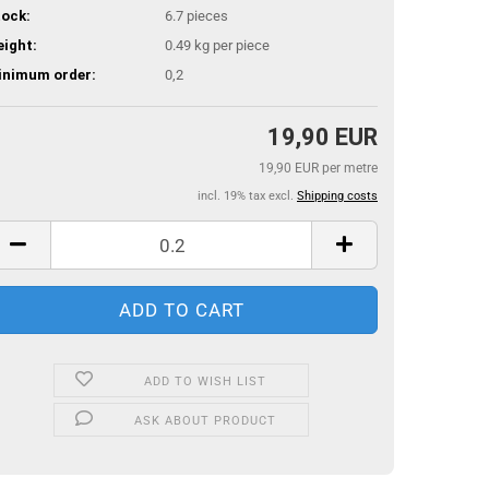
ock:
6.7
pieces
ight:
0.49
kg per piece
inimum order:
0,2
19,90 EUR
19,90 EUR per metre
incl. 19% tax excl.
Shipping costs
ADD TO WISH LIST
ASK ABOUT PRODUCT