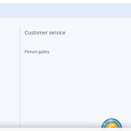
Customer service
Picture galery