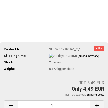
-18%
Product No.:
SH102570-105165_2_1
Shipping time:
2-3 days
(abroad may vary)
Stock:
2
pieces
Weight:
0.122
kg per piece
RRP 5,49 EUR
Only 4,49 EUR
incl. 19% tax excl.
Shipping costs