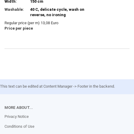
Width:
150 cm
Washable:
40 C, delicate cycle, wash on
reverse, no ironing
Regular price (per m) 13,08 Euro
Price per piece
This text can be edited at Content Manager -> Footer in the backend.
MORE ABOUT...
Privacy Notice
Conditions of Use