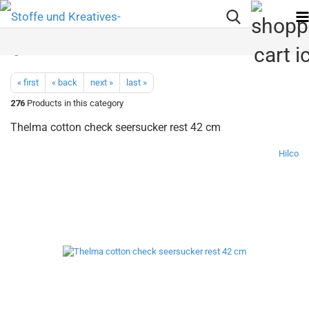
« first
« back
next »
last »
276
Products in this category
Thelma cotton check seersucker rest 42 cm
Hilco