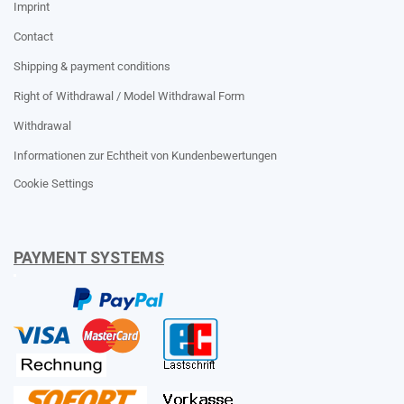
Imprint
Contact
Shipping & payment conditions
Right of Withdrawal / Model Withdrawal Form
Withdrawal
Informationen zur Echtheit von Kundenbewertungen
Cookie Settings
PAYMENT SYSTEMS