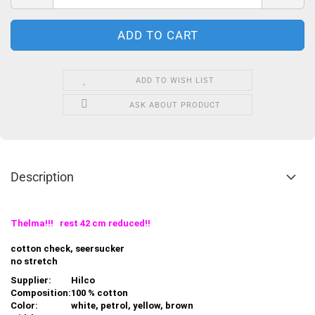
ADD TO WISH LIST
ASK ABOUT PRODUCT
Description
Thelma!!! rest 42 cm reduced!!
cotton check, seersucker
no stretch
Supplier:
Hilco
Composition:
100 % cotton
Color:
white, petrol, yellow, brown