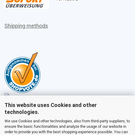
Shipping methods
This website uses Cookies and other
Sales
technologies.
We use Cookies and other technologies, also from third-party suppliers, to
ensure the basic functionalities and analyze the usage of our website in
Customer service
order to provide you with the best shopping experience possible. You can