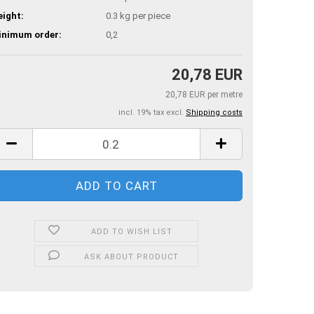
ight:
0.3
kg per piece
inimum order:
0,2
20,78 EUR
20,78 EUR per metre
incl. 19% tax excl.
Shipping costs
ADD TO WISH LIST
ASK ABOUT PRODUCT