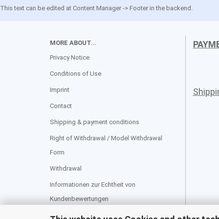
This text can be edited at Content Manager -> Footer in the backend.
MORE ABOUT...
PAYM
Privacy Notice
Conditions of Use
Imprint
Shipp
Contact
Shipping & payment conditions
Right of Withdrawal / Model Withdrawal
Form
Withdrawal
Informationen zur Echtheit von
Kundenbewertungen
Cookie Settings