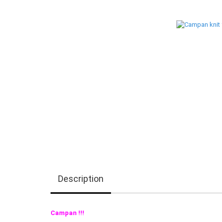
Description
Campan !!!