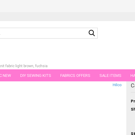
Search...
it fabric light brown, fuchsia
C NEW
DIY SEWING KITS
FABRICS OFFERS
SALE ITEMS
HA
tegory
C
Hilco
NS
GIFT VOUCHER
SHIPPING FLATRATE
FABRICS IN PIECES OF 
Pr
Sh
St