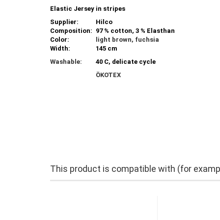
Elastic Jersey in stripes
Supplier:
Hilco
Composition:
97 % cotton, 3 % Elasthan
Color:
light brown, fuchsia
Width:
145 cm
Washable:
40 C, delicate cycle
ÖKOTEX
This product is compatible with (for examp