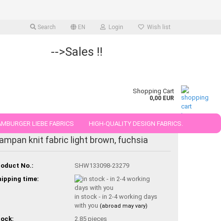
Search
EN
Login
Wish list
-->Sales !!
Shopping Cart
0,00 EUR
MBURGER LIEBE FABRICS
HIGH-QUALITY DESIGN FABRICS.
ampan knit fabric light brown, fuchsia
25 AND 50 CM
oduct No.:
SHW133098-23279
ipping time:
in stock - in 2-4 working days
with you
(abroad may vary)
ock:
2.85
pieces