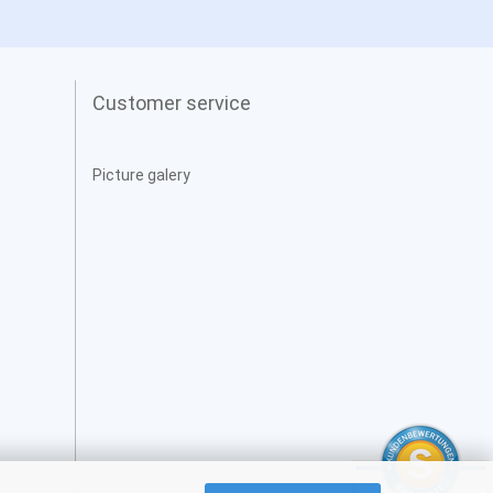
Customer service
Picture galery