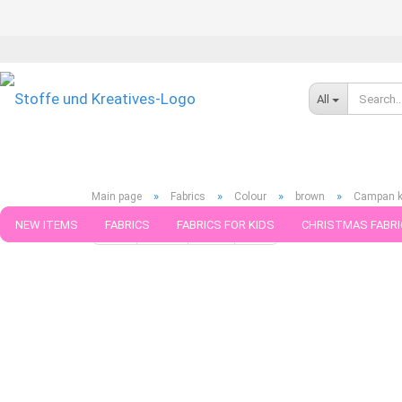
All
»
»
»
»
Main page
Fabrics
Colour
brown
Campan kn
NEW ITEMS
FABRICS
FABRICS FOR KIDS
CHRISTMAS FABRI
« first
« back
next »
last »
181
Products in this ca
PATTERNS
TRIMS
SEWING MATERIAL
HANDKNITTING YAR