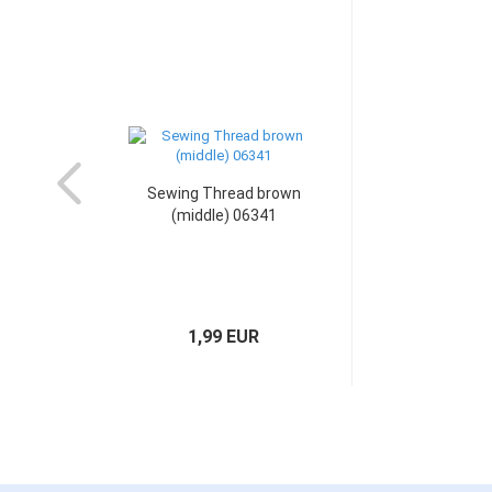
Sewing Thread brown
(middle) 06341
1,99 EUR