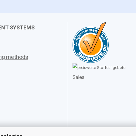
ENT SYSTEMS
ing methods
Sales