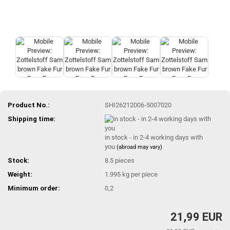
Product No.:
SHI26212006-5007020
Shipping time:
in stock - in 2-4 working days with
you
(abroad may vary)
Stock:
8.5
pieces
Weight:
1.995
kg per piece
Minimum order:
0,2
21,99 EUR