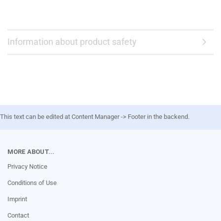
Information about product safety
This text can be edited at Content Manager -> Footer in the backend.
MORE ABOUT...
Privacy Notice
Conditions of Use
Imprint
Contact