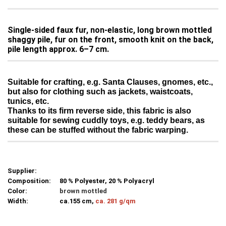
Single-sided faux fur, non-elastic, long brown mottled
shaggy pile, fur on the front, smooth knit on the back,
pile length approx. 6–7 cm.
Suitable for crafting, e.g. Santa Clauses, gnomes, etc.,
but also for clothing such as jackets, waistcoats,
tunics, etc.
Thanks to its firm reverse side, this fabric is also
suitable for sewing cuddly toys, e.g. teddy bears, as
these can be stuffed without the fabric warping.
Supplier:
Composition:
80 % Polyester, 20 % Polyacryl
Color:
brown mottled
Width:
ca.155 cm,
ca. 281 g/qm