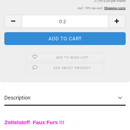
21,99 EUR per metre
incl. 19% tax excl.
Shipping costs
ADD TO WISH LIST
ASK ABOUT PRODUCT
Description
Zottelstoff Faux Furs !!!