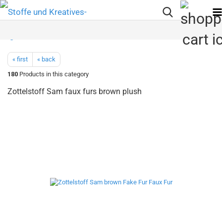
« first
« back
180
Products in this category
Zottelstoff Sam faux furs brown plush