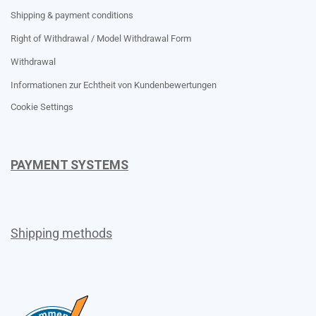
Shipping & payment conditions
Right of Withdrawal / Model Withdrawal Form
Withdrawal
Informationen zur Echtheit von Kundenbewertungen
Cookie Settings
PAYMENT SYSTEMS
Shipping methods