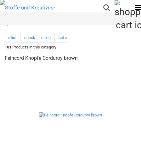
« first
« back
next »
last »
181
Products in this category
Feincord Knöpfe Corduroy brown