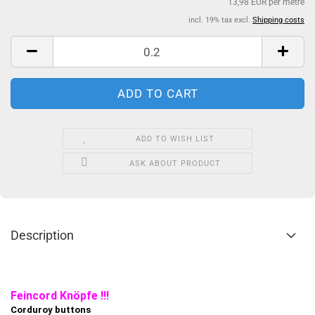
13,98 EUR per metre
incl. 19% tax excl.
Shipping costs
ADD TO WISH LIST
ASK ABOUT PRODUCT
Description
Feincord Knöpfe !!!
Corduroy buttons