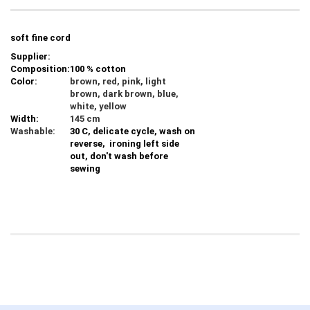
soft fine cord
Supplier:
Composition:
100 % cotton
Color:
brown, red, pink, light
brown, dark brown, blue,
white, yellow
Width:
145 cm
Washable:
30 C, delicate cycle, wash on
reverse, ironing left side
out, don't wash before
sewing