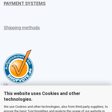
PAYMENT SYSTEMS
Shipping methods
This website uses Cookies and other
Sales
technologies.
We use Cookies and other technologies, also from third-party suppliers, to
ensure the basic functionalities and analyze the usage of our website in