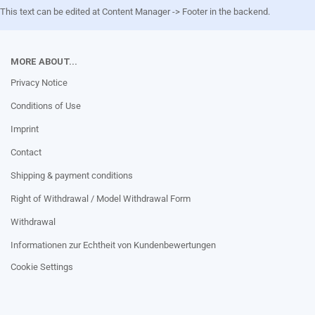
This text can be edited at Content Manager -> Footer in the backend.
MORE ABOUT...
Privacy Notice
Conditions of Use
Imprint
Contact
Shipping & payment conditions
Right of Withdrawal / Model Withdrawal Form
Withdrawal
Informationen zur Echtheit von Kundenbewertungen
Cookie Settings