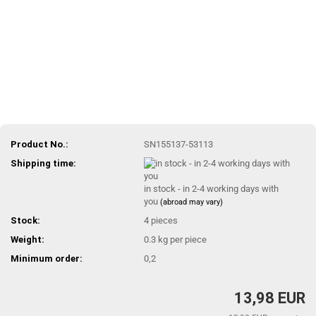
Product No.:
SN155137-53113
Shipping time:
in stock - in 2-4 working days with
you
(abroad may vary)
Stock:
4
pieces
Weight:
0.3
kg per piece
Minimum order:
0,2
13,98 EUR