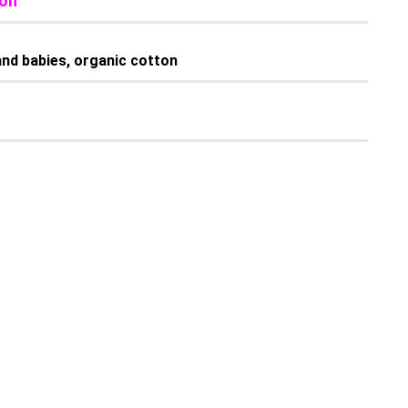
tton
s and babies, organic cotton