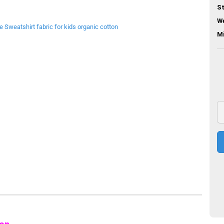
St
We
M