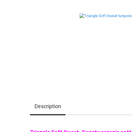
Description