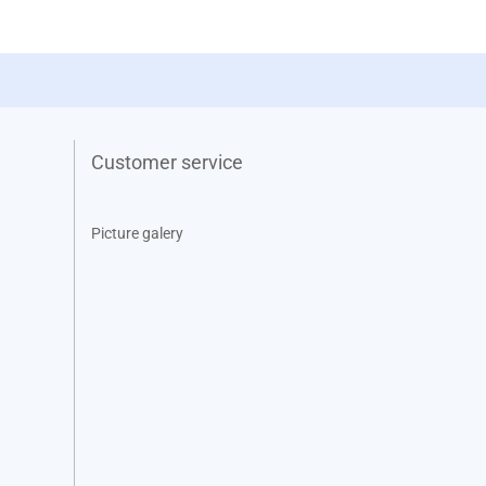
Customer service
Picture galery