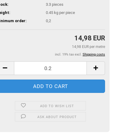
ock:
3.3
pieces
ight:
0.45
kg per piece
inimum order:
0,2
14,98 EUR
14,98 EUR per metre
incl. 19% tax excl.
Shipping costs
ADD TO WISH LIST
ASK ABOUT PRODUCT