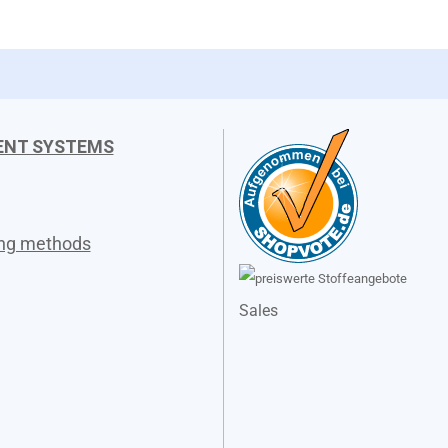
ENT SYSTEMS
ing methods
Sales