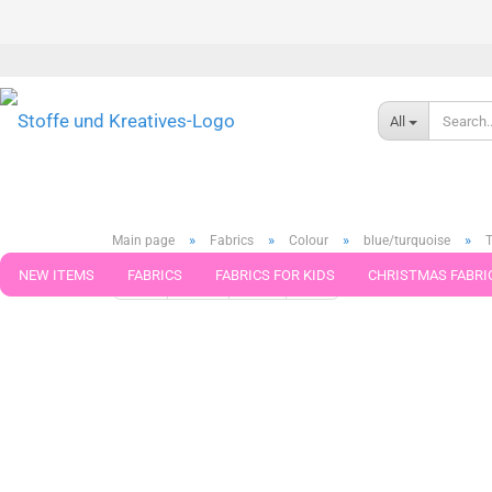
All
»
»
»
»
Main page
Fabrics
Colour
blue/turquoise
T
NEW ITEMS
FABRICS
FABRICS FOR KIDS
CHRISTMAS FABRI
« first
« back
next »
last »
371
Products in this ca
PATTERNS
TRIMS
SEWING MATERIAL
HANDKNITTING YAR