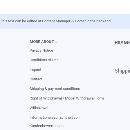
This text can be edited at Content Manager -> Footer in the backend.
MORE ABOUT...
PAYM
Privacy Notice
Conditions of Use
Imprint
Shipp
Contact
Shipping & payment conditions
Right of Withdrawal / Model Withdrawal Form
Withdrawal
Informationen zur Echtheit von
Kundenbewertungen