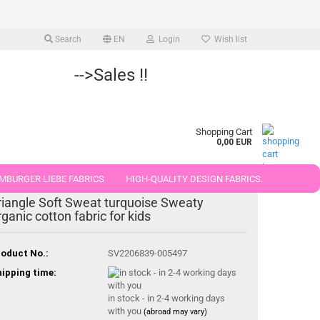
Search
EN
Login
Wish list
-->Sales !!
Shopping Cart
0,00 EUR
MBURGER LIEBE FABRICS
HIGH-QUALITY DESIGN FABRICS.
riangle Soft Sweat turquoise Sweaty
25 AND 50 CM
rganic cotton fabric for kids
oduct No.:
SV2206839-005497
ipping time:
in stock - in 2-4 working days
with you
(abroad may vary)