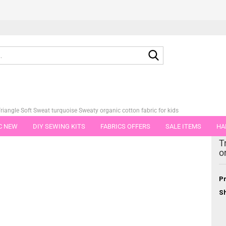
Search...
riangle Soft Sweat turquoise Sweaty organic cotton fabric for kids
C NEW
DIY SEWING KITS
FABRICS OFFERS
SALE ITEMS
HA
tegory
T
NS
GIFT VOUCHER
SHIPPING FLATRATE
FABRICS IN PIECES OF 
o
Pr
Sh