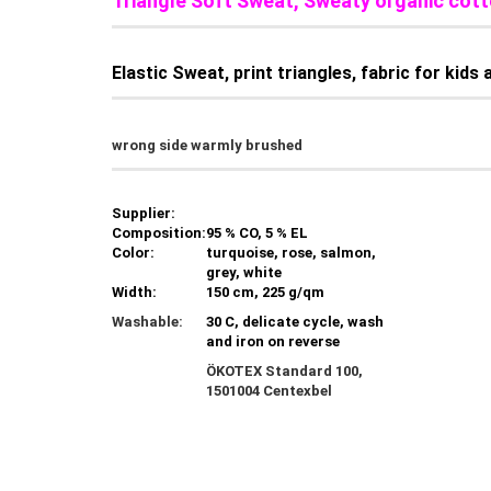
Triangle Soft Sweat, Sweaty organic co
Elastic Sweat, print triangles, fabric for kid
wrong side warmly brushed
Supplier:
Composition:
95 % CO, 5 % EL
Color:
turquoise, rose, salmon,
grey, white
Width:
150 cm, 225 g/qm
Washable:
30 C, delicate cycle, wash
and iron on reverse
ÖKOTEX Standard 100,
1501004 Centexbel