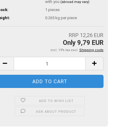
with you
(abroad may vary)
ock:
1
pieces
ight:
0.265
kg per piece
RRP 12,26 EUR
Only 9,79 EUR
incl. 19% tax excl.
Shipping costs
ADD TO WISH LIST
ASK ABOUT PRODUCT