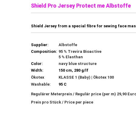
Shield Pro Jersey Protect me Albstoffe 
Shield Jersey from a special fibre for sewing face ma
Supplier:
Albstoffe
Composition:
95 % Trevira Bioactive
5 % Elasthan
Color:
navy blue structure
Width:
150 cm, 280 g/lf
Ökotex
KLASSE 1 (Baby) | Ökotex 100
Washable:
95 C
Regulärer Meterpreis / Regulär price (per m) 29,90 Eur
Preis pro Stück / Price per piece