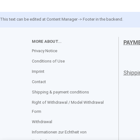
This text can be edited at Content Manager -> Footer in the backend.
MORE ABOUT...
PAYM
Privacy Notice
Conditions of Use
Imprint
Shipp
Contact
Shipping & payment conditions
Right of Withdrawal / Model Withdrawal
Form
Withdrawal
Informationen zur Echtheit von