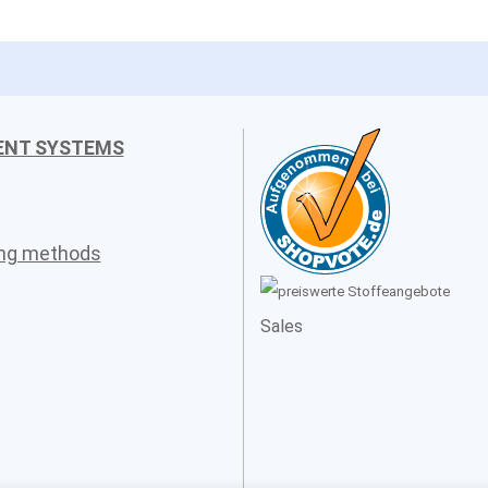
ENT SYSTEMS
ing methods
Sales