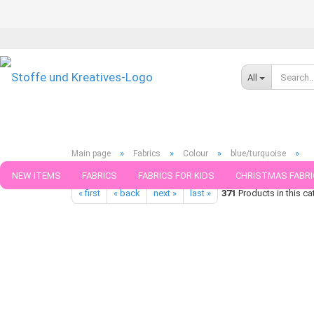
All
»
»
»
»
Main page
Fabrics
Colour
blue/turquoise
Shield Pro Jersey Protect me Albstoffe navy blue structure Rest
NEW ITEMS
FABRICS
FABRICS FOR KIDS
CHRISTMAS FABRI
« first
« back
next »
last »
371
Products in this ca
PATTERNS
TRIMS
SEWING MATERIAL
HANDKNITTING YAR