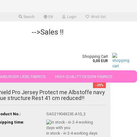
Search
EN
Login
Wish list
-->Sales !!
Shopping Cart
0,00 EUR
MBURGER LIEBE FABRICS
HIGH-QUALITY DESIGN FABRICS.
-20%
25 AND 50 CM
hield Pro Jersey Protect me Albstoffe navy
lue structure Rest 41 cm reduced!!
oduct No.:
SAS21904X23E-A10_2
ipping time:
in stock - in 2-4 working days