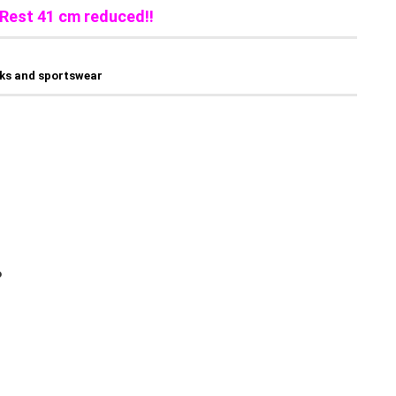
Rest 41 cm reduced!!
sks and sportswear
o