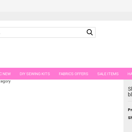
Search...
 41 cm reduced!!
C NEW
DIY SEWING KITS
FABRICS OFFERS
SALE ITEMS
HA
tegory
NS
GIFT VOUCHER
SHIPPING FLATRATE
FABRICS IN PIECES OF 
S
b
Pr
Sh