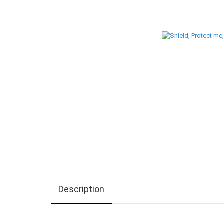
Description