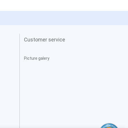
Customer service
Picture galery