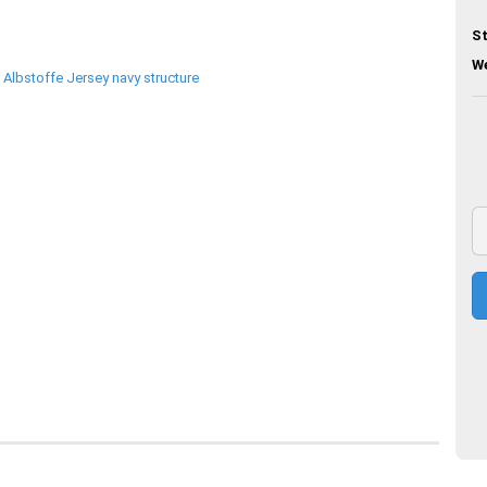
St
We