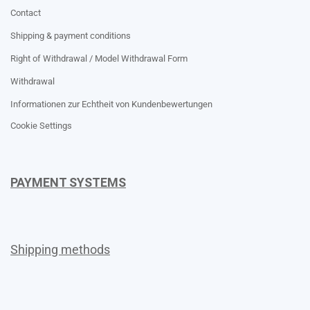
Contact
Shipping & payment conditions
Right of Withdrawal / Model Withdrawal Form
Withdrawal
Informationen zur Echtheit von Kundenbewertungen
Cookie Settings
PAYMENT SYSTEMS
Shipping methods