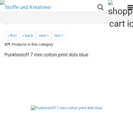
« first
« back
next »
last »
371
Products in this category
Punktestoff 7 mm cotton print dots blue