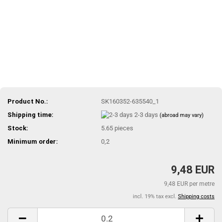
Product No.:
SK160352-635540_1
Shipping time:
2-3 days
(abroad may vary)
Stock:
5.65
pieces
Minimum order:
0,2
9,48 EUR
9,48 EUR per metre
incl. 19% tax excl.
Shipping costs