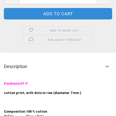
ADD TO WISH LIST
ASK ABOUT PRODUCT
Description
Punktestoff !!!
cotton print, with dots in row (diameter 7 mm )
Composition:
100 % cotton