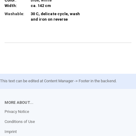
Color:
blue, white
Width:
ca. 142 cm
Washable:
30 C, delicate cycle, wash
and iron on reverse
This text can be edited at Content Manager -> Footer in the backend.
MORE ABOUT...
Privacy Notice
Conditions of Use
Imprint