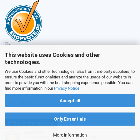
This website uses Cookies and other
Sales
technologies.
We use Cookies and other technologies, also from third-party suppliers, to
ensure the basic functionalities and analyze the usage of our website in
Customer service
order to provide you with the best shopping experience possible. You can
find more information in our
Privacy Notice
.
Accept all
Picture galery
Only Essentials
Withdraw from contract
SEHR GUT
(5 / 5)
More information
aus
231
Bewertungen bei: ebay.de, shopvote.de ⓘ
Shopping Cart Software
by Gambio.com © 2026