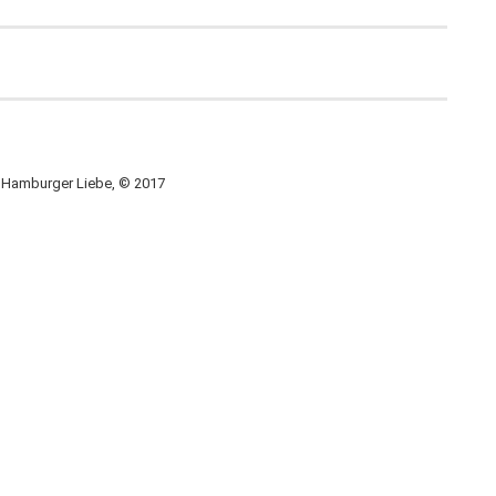
, Hamburger Liebe, © 2017