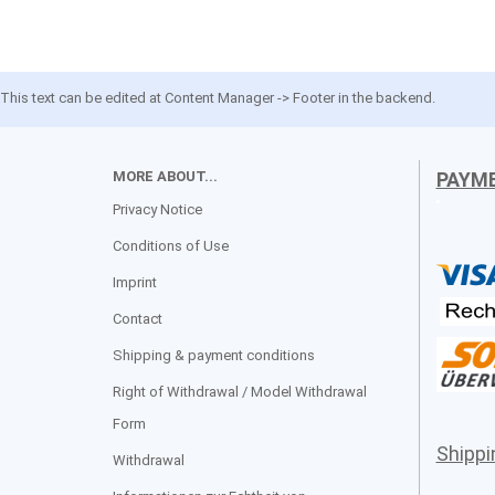
This text can be edited at Content Manager -> Footer in the backend.
MORE ABOUT...
PAYM
Privacy Notice
Conditions of Use
Imprint
Contact
Shipping & payment conditions
Right of Withdrawal / Model Withdrawal
Form
Shipp
Withdrawal