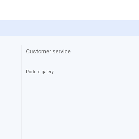
Customer service
Picture galery