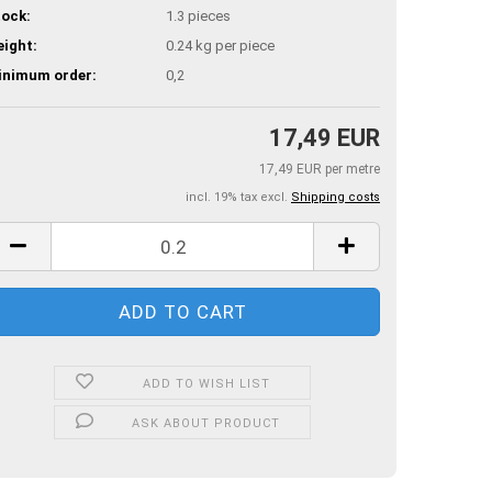
ock:
1.3
pieces
ight:
0.24
kg per piece
inimum order:
0,2
17,49 EUR
17,49 EUR per metre
incl. 19% tax excl.
Shipping costs
ADD TO WISH LIST
ASK ABOUT PRODUCT