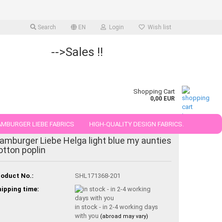
Search
EN
Login
Wish list
-->Sales !!
Shopping Cart
0,00 EUR
MBURGER LIEBE FABRICS
HIGH-QUALITY DESIGN FABRICS.
amburger Liebe Helga light blue my aunties
25 AND 50 CM
otton poplin
oduct No.:
SHL171368-201
ipping time:
in stock - in 2-4 working days
with you
(abroad may vary)