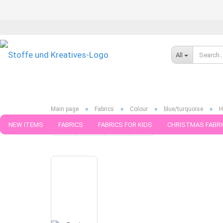
All
»
»
»
»
Main page
Fabrics
Colour
blue/turquoise
H
NEW ITEMS
FABRICS
FABRICS FOR KIDS
CHRISTMAS FABRI
« first
« back
next »
last »
371
Products in this ca
PATTERNS
TRIMS
SEWING MATERIAL
HANDKNITTING YAR