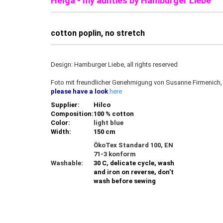
Helga - my aunties by Hamburger Liebe
cotton poplin, no stretch
Design: Hamburger Liebe, all rights reserved
Foto mit freundlicher Genehmigung von Susanne Firmenich
please have a look
here
Supplier:
Hilco
Composition:
100 % cotton
Color:
light blue
Width:
150 cm
ÖkoTex Standard 100, EN
71-3 konform
Washable:
30 C, delicate cycle, wash
and iron on reverse, don't
wash before sewing