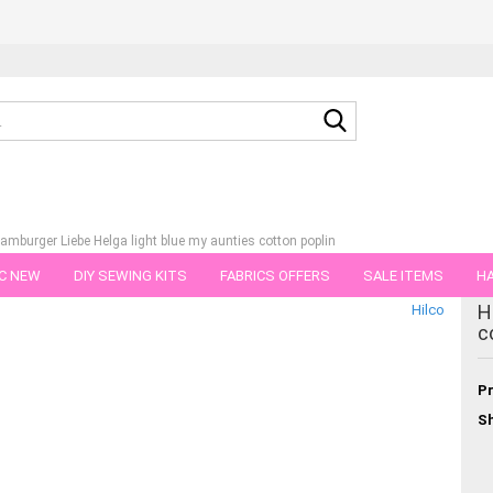
Search...
amburger Liebe Helga light blue my aunties cotton poplin
C NEW
DIY SEWING KITS
FABRICS OFFERS
SALE ITEMS
HA
tegory
H
Hilco
NS
GIFT VOUCHER
SHIPPING FLATRATE
FABRICS IN PIECES OF 
c
Pr
Sh