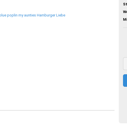
St
We
M