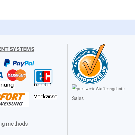
ENT SYSTEMS
Sales
ing methods