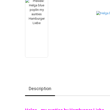
Description