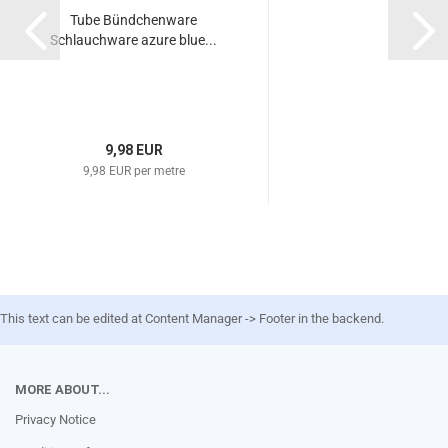
Tube Bündchenware
Schlauchware azure blue...
9,98 EUR
9,98 EUR per metre
This text can be edited at Content Manager -> Footer in the backend.
MORE ABOUT...
Privacy Notice