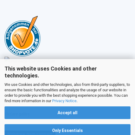
This website uses Cookies and other
Sales
technologies.
We use Cookies and other technologies, also from third-party suppliers, to
ensure the basic functionalities and analyze the usage of our website in
Customer service
order to provide you with the best shopping experience possible. You can
find more information in our
Privacy Notice
.
Accept all
Picture galery
Only Essentials
Withdraw from contract