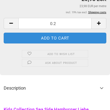
23,98 EUR per metre
incl. 19% tax excl.
Shipping costs
ADD TO WISH LIST
ASK ABOUT PRODUCT
Description
Kids Collection Sea Side Hamburger Liebe