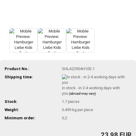
Product No.:
SHLA22904H10E-1
Shipping time:
in stock - in 2-4 working days with
you
(abroad may vary)
Stock:
1.7
pieces
Weight:
0.499
kg per piece
Minimum order:
0,2
23,98 EUR