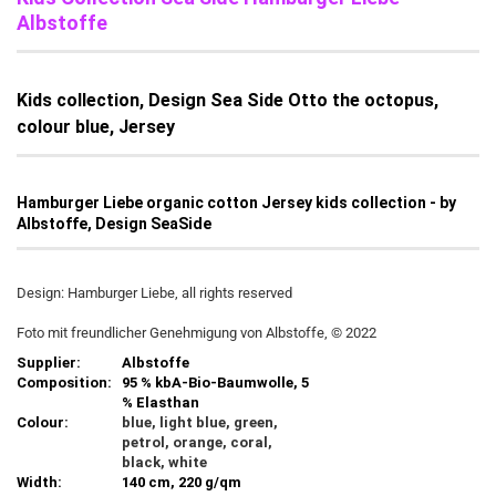
Albstoffe
Kids collection, Design Sea Side Otto the octopus,
colour blue, Jersey
Hamburger Liebe organic cotton Jersey kids collection - by
Albstoffe, Design SeaSide
Design: Hamburger Liebe, all rights reserved
Foto mit freundlicher Genehmigung von Albstoffe, © 2022
Supplier:
Albstoffe
Composition:
95 % kbA-Bio-Baumwolle, 5
% Elasthan
Colour:
blue, light blue, green,
petrol, orange, coral,
black, white
Width:
140 cm, 220 g/qm