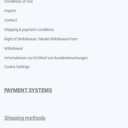
Conditions of Use
Imprint
Contact
Shipping & payment conditions
Right of Withdrawal / Model Withdrawal Form
Withdrawal
Informationen zur Echtheit von Kundenbewertungen
Cookie Settings
PAYMENT SYSTEMS
Shipping methods