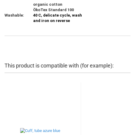
organic cotton
ÖkoTex Standard 100
Washable:
40 C, delicate cycle, wash
and iron on reverse
This product is compatible with (for example):