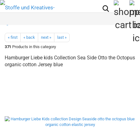
« first
« back
next »
last »
371
Products in this category
Hamburger Liebe kids Collection Sea Side Otto the Octopus
organic cotton Jersey blue