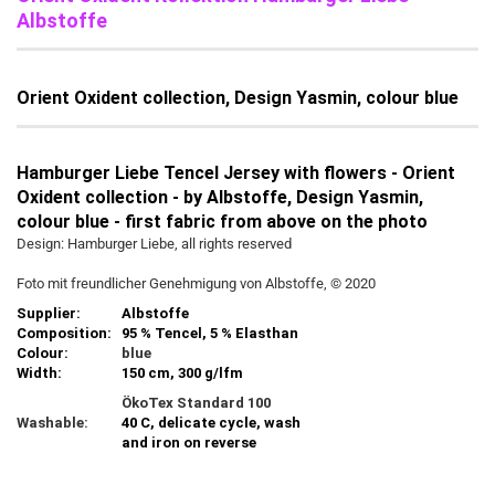
Albstoffe
Orient Oxident collection, Design Yasmin, colour blue
Hamburger Liebe Tencel Jersey with flowers - Orient
Oxident collection - by Albstoffe, Design Yasmin,
colour blue - first fabric from above on the photo
Design: Hamburger Liebe, all rights reserved
Foto mit freundlicher Genehmigung von Albstoffe, © 2020
Supplier:
Albstoffe
Composition:
95 % Tencel, 5 % Elasthan
Colour:
blue
Width:
150 cm, 300 g/lfm
ÖkoTex Standard 100
Washable:
40 C, delicate cycle, wash
and iron on reverse