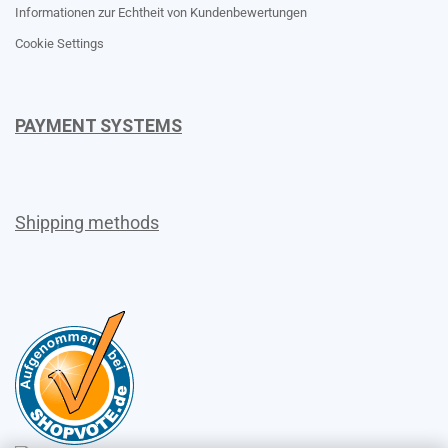
Informationen zur Echtheit von Kundenbewertungen
Cookie Settings
PAYMENT SYSTEMS
Shipping methods