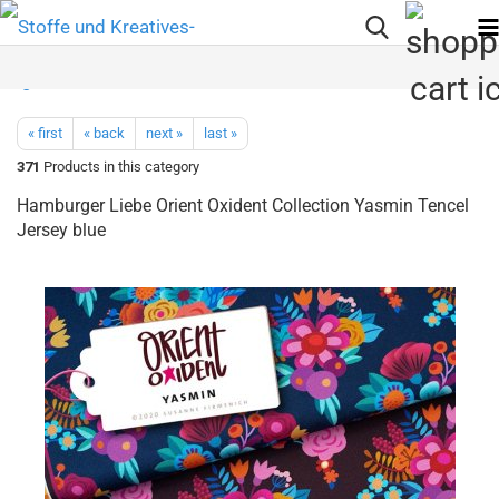
« first
« back
next »
last »
371
Products in this category
Hamburger Liebe Orient Oxident Collection Yasmin Tencel
Jersey blue