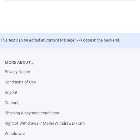
This text can be edited at Content Manager -> Footer in the backend.
MORE ABOUT...
Privacy Notice
Conditions of Use
Imprint
Contact
Shipping & payment conditions
Right of Withdrawal / Model Withdrawal Form
Withdrawal