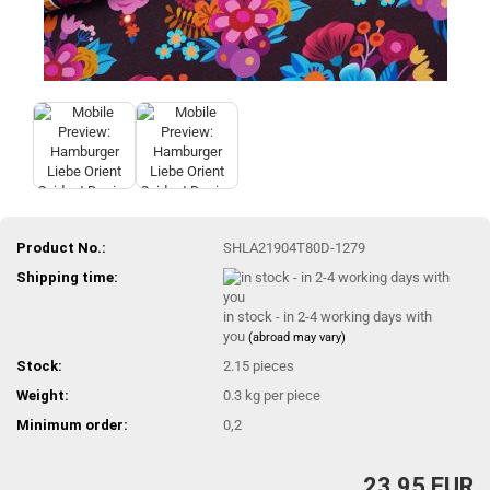
Product No.:
SHLA21904T80D-1279
Shipping time:
in stock - in 2-4 working days with
you
(abroad may vary)
Stock:
2.15
pieces
Weight:
0.3
kg per piece
Minimum order:
0,2
23,95 EUR