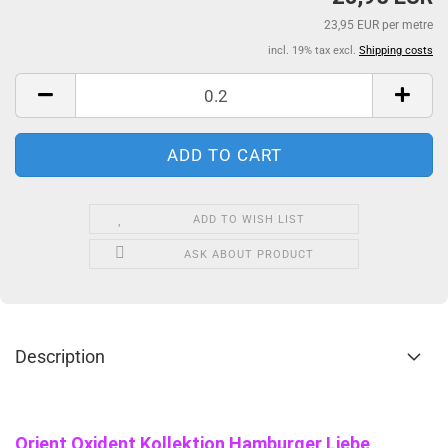
23,95 EUR per metre
incl. 19% tax excl.
Shipping costs
ADD TO WISH LIST
ASK ABOUT PRODUCT
Description
Orient Oxident Kollektion Hamburger Liebe