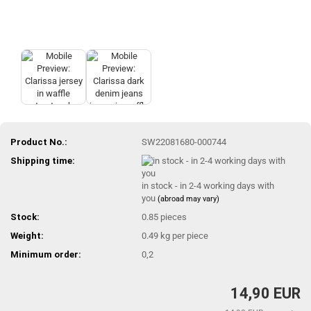
Product No.:
SW22081680-000744
Shipping time:
in stock - in 2-4 working days with
you
(abroad may vary)
Stock:
0.85
pieces
Weight:
0.49
kg per piece
Minimum order:
0,2
14,90 EUR