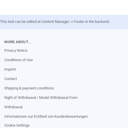
This text can be edited at Content Manager -> Footer in the backend.
MORE ABOUT...
Privacy Notice
Conditions of Use
Imprint
Contact
Shipping & payment conditions
Right of Withdrawal / Model Withdrawal Form
Withdrawal
Informationen zur Echtheit von Kundenbewertungen
Cookie Settings