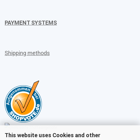
PAYMENT SYSTEMS
Shipping methods
This website uses Cookies and other
Sales