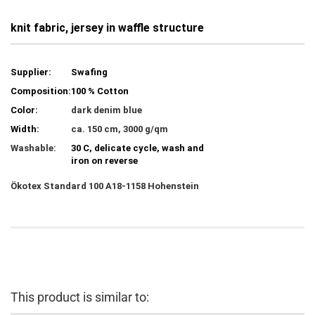
knit fabric, jersey in waffle structure
Supplier:
Swafing
Composition:
100 % Cotton
Color:
dark denim blue
Width:
ca. 150 cm, 3000 g/qm
Washable:
30 C, delicate cycle, wash and
iron on reverse
Ökotex
Standard 100 A18-1158 Hohenstein
This product is similar to: