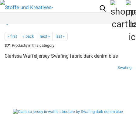
« first
« back
next »
last »
371
Products in this category
Clarissa Waffeljersey Swafing fabric dark denim blue
Swafing