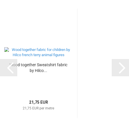
Wood together Sweatshirt fabric
by Hilco...
21,75 EUR
21,75 EUR per metre