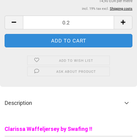
14,90 EUR per metre
incl. 19% tax excl.
Shipping costs
ADD TO WISH LIST
ASK ABOUT PRODUCT
Description
Clarissa Waffeljersey by Swafing !!