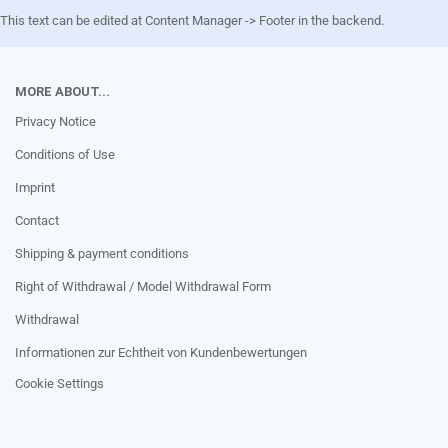
This text can be edited at Content Manager -> Footer in the backend.
MORE ABOUT...
Privacy Notice
Conditions of Use
Imprint
Contact
Shipping & payment conditions
Right of Withdrawal / Model Withdrawal Form
Withdrawal
Informationen zur Echtheit von Kundenbewertungen
Cookie Settings