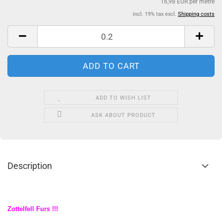
16,98 EUR per metre
incl. 19% tax excl.
Shipping costs
ADD TO WISH LIST
ASK ABOUT PRODUCT
Description
Zottelfell Furs !!!