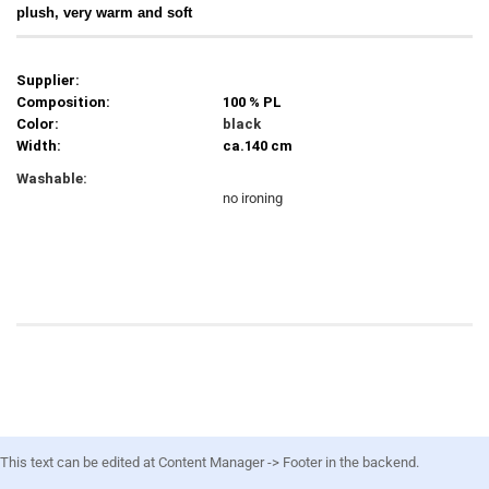
plush, very warm and soft
Supplier:
Composition:
100 % PL
Color:
black
Width:
ca.140 cm
Washable:
no ironing
This text can be edited at Content Manager -> Footer in the backend.