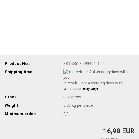
Product No.:
SK150517-999464_1_2
Shipping time:
in stock - in 2-4 working days with
you
(abroad may vary)
Stock:
0.8
pieces
Weight:
0.83
kg per piece
Minimum order:
0,2
16,98 EUR