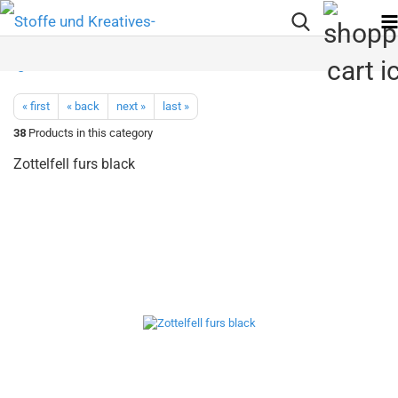
« first
« back
next »
last »
38
Products in this category
Zottelfell furs black