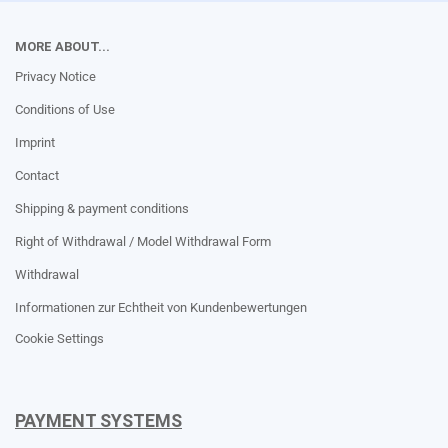
MORE ABOUT...
Privacy Notice
Conditions of Use
Imprint
Contact
Shipping & payment conditions
Right of Withdrawal / Model Withdrawal Form
Withdrawal
Informationen zur Echtheit von Kundenbewertungen
Cookie Settings
PAYMENT SYSTEMS