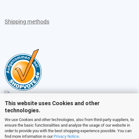
Shipping methods
This website uses Cookies and other
Sales
technologies.
We use Cookies and other technologies, also from third-party suppliers, to
ensure the basic functionalities and analyze the usage of our website in
Customer service
order to provide you with the best shopping experience possible. You can
find more information in our
Privacy Notice
.