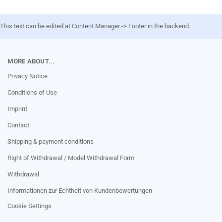
This text can be edited at Content Manager -> Footer in the backend.
MORE ABOUT...
Privacy Notice
Conditions of Use
Imprint
Contact
Shipping & payment conditions
Right of Withdrawal / Model Withdrawal Form
Withdrawal
Informationen zur Echtheit von Kundenbewertungen
Cookie Settings