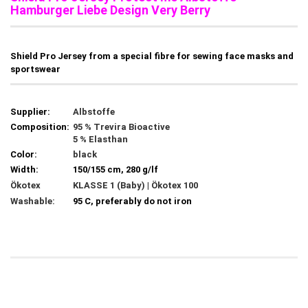
Hamburger Liebe Design Very Berry
Shield Pro Jersey from a special fibre for sewing face masks and
sportswear
Supplier:
Albstoffe
Composition:
95 % Trevira Bioactive
5 % Elasthan
Color:
black
Width:
150/155 cm, 280 g/lf
Ökotex
KLASSE 1 (Baby) | Ökotex 100
Washable:
95 C, preferably do not iron