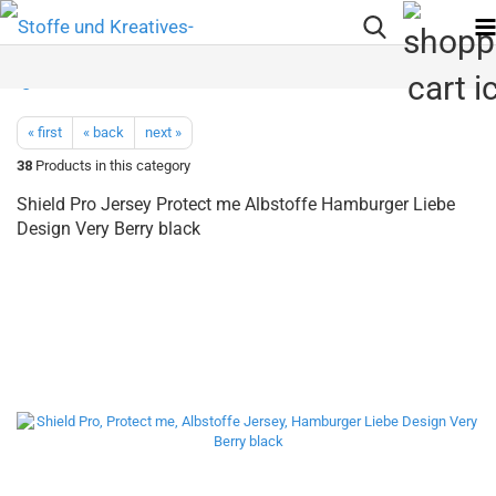
« first
« back
next »
38
Products in this category
Shield Pro Jersey Protect me Albstoffe Hamburger Liebe
Design Very Berry black