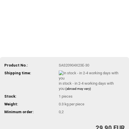
Product No.:
SAS20904X23E-30
Shipping time:
in stock - in 2-4 working days with
you
(abroad may vary)
Stock:
1
pieces
Weight:
0.3
kg per piece
Minimum order:
0,2
29,90 EUR