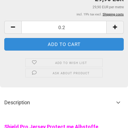
29,90 EUR per metre
incl. 19% tax excl.
Shipping costs
ADD TO WISH LIST
ASK ABOUT PRODUCT
Description
Shield Pro Jersey Protect me Albstoffe