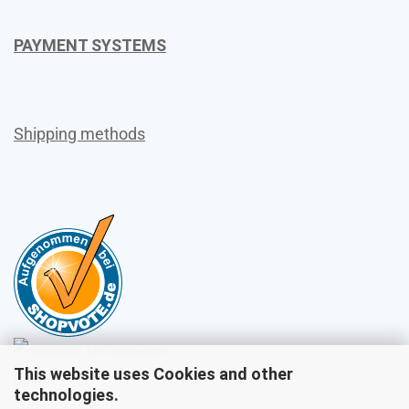
PAYMENT SYSTEMS
Shipping methods
This website uses Cookies and other
Sales
technologies.