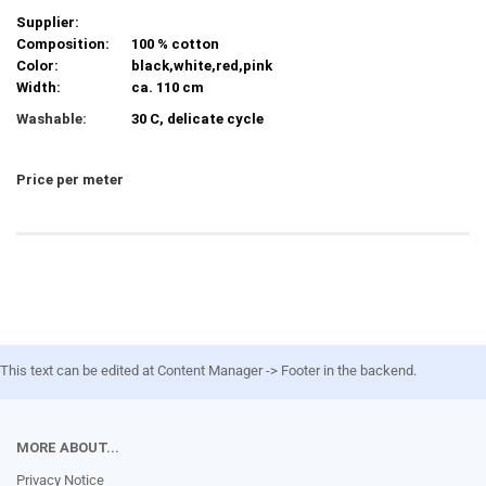
Supplier:
Composition:
100 % cotton
Color:
black,white,red,pink
Width:
ca. 110 cm
Washable:
30 C, delicate cycle
Price per meter
This text can be edited at Content Manager -> Footer in the backend.
MORE ABOUT...
Privacy Notice