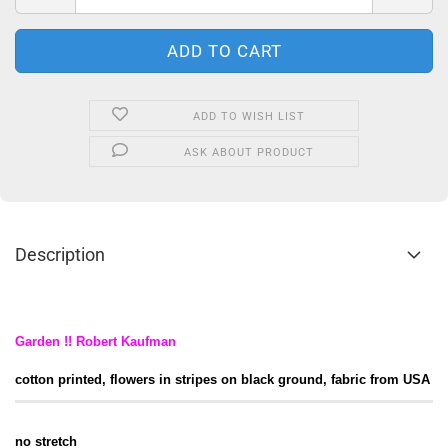
ADD TO WISH LIST
ASK ABOUT PRODUCT
Description
Garden !! Robert Kaufman
cotton printed, flowers in stripes on black ground, fabric from USA
no stretch