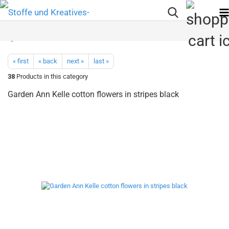
« first
« back
next »
last »
38
Products in this category
Garden Ann Kelle cotton flowers in stripes black