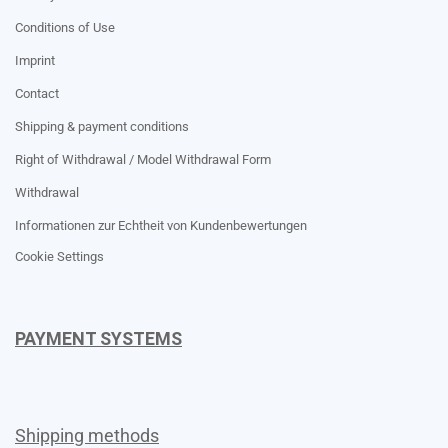
Conditions of Use
Imprint
Contact
Shipping & payment conditions
Right of Withdrawal / Model Withdrawal Form
Withdrawal
Informationen zur Echtheit von Kundenbewertungen
Cookie Settings
PAYMENT SYSTEMS
Shipping methods