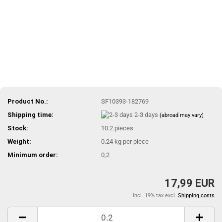
Product No.:
SF10393-182769
Shipping time:
2-3 days
(abroad may vary)
Stock:
10.2
pieces
Weight:
0.24
kg per piece
Minimum order:
0,2
17,99 EUR
incl. 19% tax excl.
Shipping costs