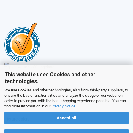
This website uses Cookies and other
Sales
technologies.
We use Cookies and other technologies, also from third-party suppliers, to
ensure the basic functionalities and analyze the usage of our website in
Customer service
order to provide you with the best shopping experience possible. You can
find more information in our
Privacy Notice
.
Accept all
Picture galery