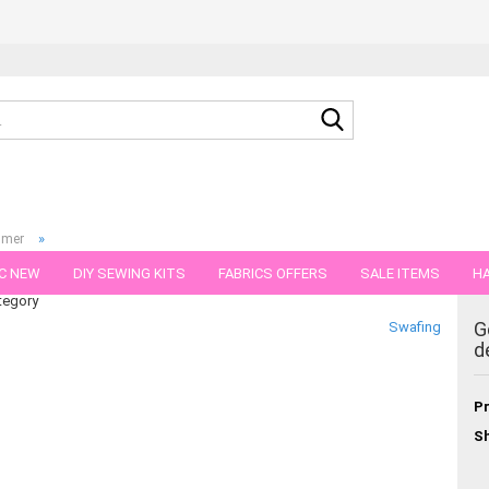
Search...
»
mmer
tro
C NEW
DIY SEWING KITS
FABRICS OFFERS
SALE ITEMS
HA
tegory
NS
GIFT VOUCHER
SHIPPING FLATRATE
FABRICS IN PIECES OF 
G
Swafing
d
Pr
Sh