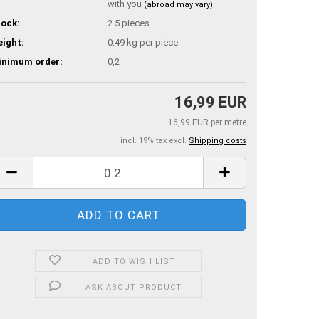
with you
(abroad may vary)
ock:
2.5
pieces
ight:
0.49
kg per piece
inimum order:
0,2
16,99 EUR
16,99 EUR per metre
incl. 19% tax excl.
Shipping costs
ADD TO WISH LIST
ASK ABOUT PRODUCT