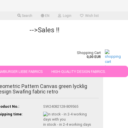
Search
EN
Login
Wish list
-->Sales !!
Shopping Cart
0,00 EUR
MBURGER LIEBE FABRICS
HIGH-QUALITY DESIGN FABRICS.
25 AND 50 CM
eometric Pattern Canvas green lycklig
esign Swafing fabric retro
oduct No.:
SW24082128-809565
ipping time:
in stock - in 2-4 working days