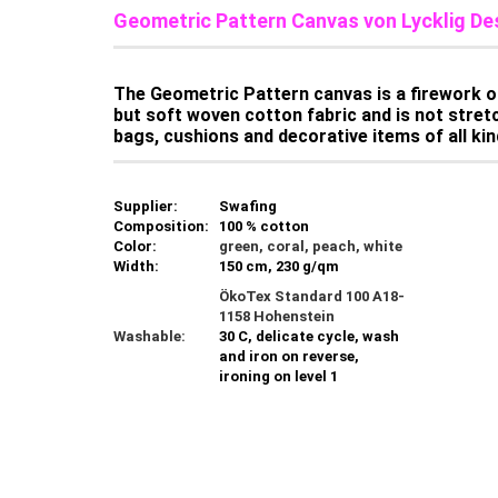
Geometric Pattern Canvas von Lycklig De
The Geometric Pattern canvas is a firework of
but soft woven cotton fabric and is not stretch
bags, cushions and decorative items of all kind
Supplier:
Swafing
Composition:
100 % cotton
Color:
green, coral, peach, white
Width:
150 cm, 230 g/qm
ÖkoTex Standard 100 A18-
1158 Hohenstein
Washable:
30 C, delicate cycle, wash
and iron on reverse,
ironing on level 1