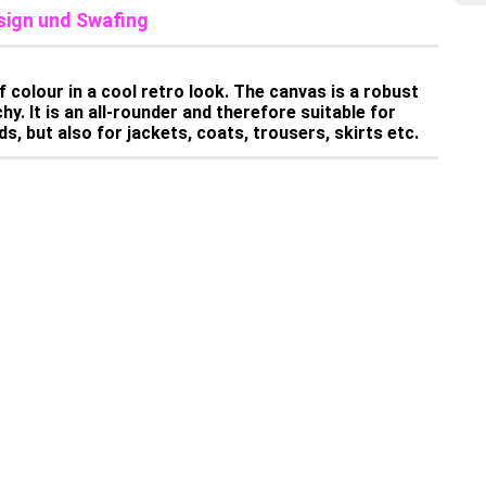
sign und Swafing
 colour in a cool retro look. The canvas is a robust
y. It is an all-rounder and therefore suitable for
s, but also for jackets, coats, trousers, skirts etc.