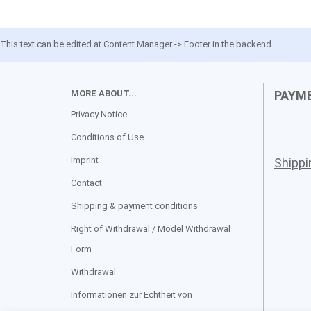
This text can be edited at Content Manager -> Footer in the backend.
MORE ABOUT...
PAYM
Privacy Notice
Conditions of Use
Imprint
Shipp
Contact
Shipping & payment conditions
Right of Withdrawal / Model Withdrawal
Form
Withdrawal
Informationen zur Echtheit von