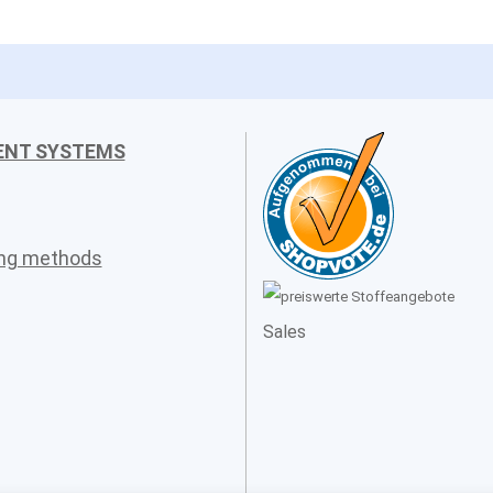
ENT SYSTEMS
ing methods
Sales