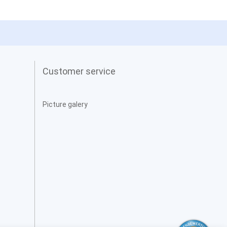
Customer service
Picture galery