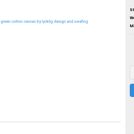
St
We
M