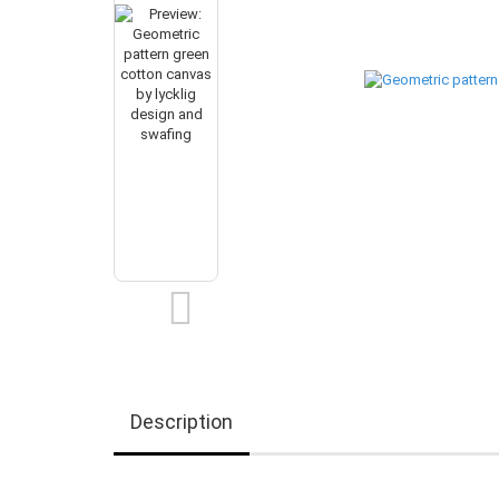
Description