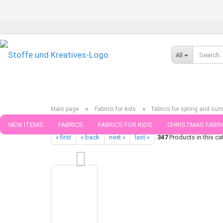
All
»
»
Main page
Fabrics for kids
fabrics for spring and su
Geometric Pattern Canvas green lycklig design Swafing fabric re
NEW ITEMS
FABRICS
FABRICS FOR KIDS
CHRISTMAS FABRI
« first
« back
next »
last »
347
Products in this ca
PATTERNS
TRIMS
SEWING MATERIAL
HANDKNITTING YAR