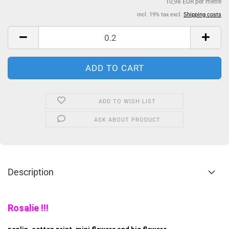
10,98 EUR per metre
incl. 19% tax excl.
Shipping costs
ADD TO WISH LIST
ASK ABOUT PRODUCT
Description
Rosalie !!!