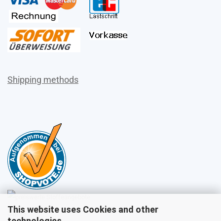
Shipping methods
This website uses Cookies and other
Sales
technologies.