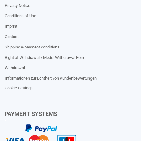
Privacy Notice
Conditions of Use
Imprint
Contact
Shipping & payment conditions
Right of Withdrawal / Model Withdrawal Form
Withdrawal
Informationen zur Echtheit von Kundenbewertungen
Cookie Settings
PAYMENT SYSTEMS