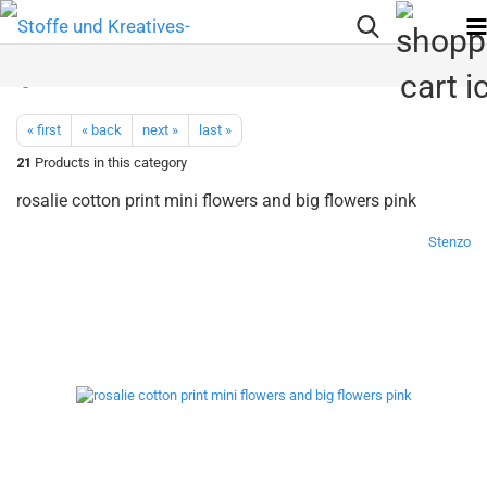
« first
« back
next »
last »
21
Products in this category
rosalie cotton print mini flowers and big flowers pink
Stenzo