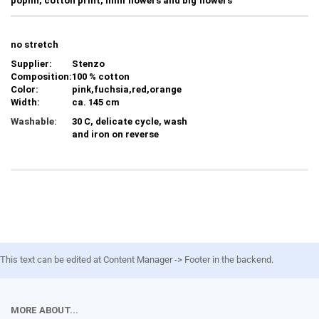
poplin, cotton print, mini flowers and big flowers
no stretch
Supplier:
Stenzo
Composition:
100 % cotton
Color:
pink,fuchsia,red,orange
Width:
ca. 145 cm
Washable:
30 C, delicate cycle, wash
and iron on reverse
This text can be edited at Content Manager -> Footer in the backend.
MORE ABOUT...