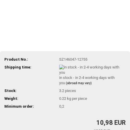
Product No.:
SZ146047-12755
Shipping time:
in stock - in 2-4 working days with
you
(abroad may vary)
Stock:
3.2
pieces
Weight:
0.22
kg per piece
Minimum order:
0,2
10,98 EUR