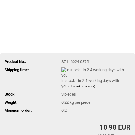
Product No.:
SZ146024-08754
Shipping time:
in stock - in 2-4 working days with
you
(abroad may vary)
Stock:
3
pieces
Weight:
0.22
kg per piece
Minimum order:
0,2
10,98 EUR