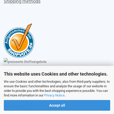
Shipping methods
Sales
This website uses Cookies and other technologies.
We use Cookies and other technologies, also from third-party suppliers, to
ensure the basic functionalities and analyze the usage of our website in
Customer service
order to provide you with the best shopping experience possible. You can
find more information in our
Privacy Notice
.
Accept all
Picture galery