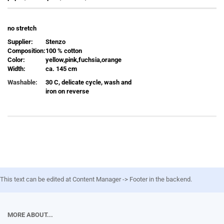
no stretch
Supplier:
Stenzo
Composition:
100 % cotton
Color:
yellow,pink,fuchsia,orange
Width:
ca. 145 cm
Washable:
30 C, delicate cycle, wash and
iron on reverse
This text can be edited at Content Manager -> Footer in the backend.
MORE ABOUT...