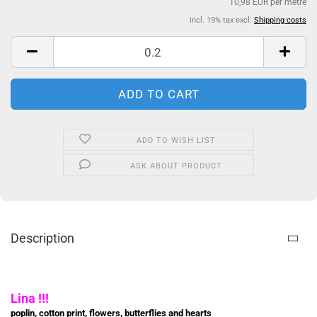
10,98 EUR per metre
incl. 19% tax excl.
Shipping costs
ADD TO WISH LIST
ASK ABOUT PRODUCT
Description
Lina !!!
poplin, cotton print, flowers, butterflies and hearts