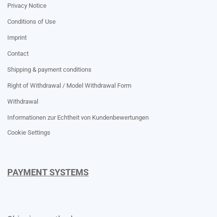
Privacy Notice
Conditions of Use
Imprint
Contact
Shipping & payment conditions
Right of Withdrawal / Model Withdrawal Form
Withdrawal
Informationen zur Echtheit von Kundenbewertungen
Cookie Settings
PAYMENT SYSTEMS