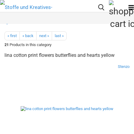
« first
« back
next »
last »
21
Products in this category
lina cotton print flowers butterflies and hearts yellow
Stenzo