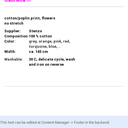
cotton/poplin print, flowers
no stretch
Supplier:
Stenzo
Composition:
100 % cotton
Color:
grey, orange, pink, red,
turquoise, blue,...
Width:
ca. 145 cm
Washable:
30 C, delicate cycle, wash
and iron on reverse
This text can be edited at Content Manager -> Footer in the backend.