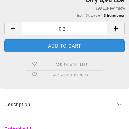
Only 8,98 EUR
8,98 EUR per metre
incl. 19% tax excl.
Shipping costs
ADD TO WISH LIST
ASK ABOUT PRODUCT
Description
Gabriella !!!