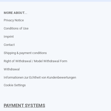
MORE ABOUT...
Privacy Notice
Conditions of Use
Imprint
Contact
Shipping & payment conditions
Right of Withdrawal / Model Withdrawal Form
Withdrawal
Informationen zur Echtheit von Kundenbewertungen
Cookie Settings
PAYMENT SYSTEMS