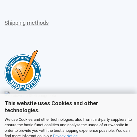
Shipping methods
This website uses Cookies and other
Sales
technologies.
We use Cookies and other technologies, also from third-party suppliers, to
ensure the basic functionalities and analyze the usage of our website in
Customer service
order to provide you with the best shopping experience possible. You can
find more information in our
Privacy Notice
.