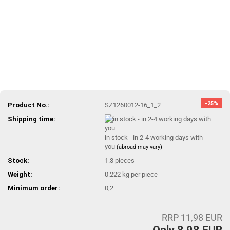
-25%
Product No.:
SZ1260012-16_1_2
Shipping time:
in stock - in 2-4 working days with
you
(abroad may vary)
Stock:
1.3
pieces
Weight:
0.222
kg per piece
Minimum order:
0,2
RRP 11,98 EUR