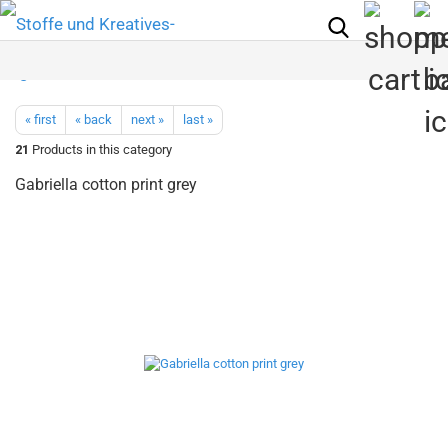
« first
« back
next »
last »
21
Products in this category
Gabriella cotton print grey