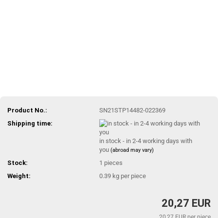
Product No.:
SN21STP14482-022369
Shipping time:
in stock - in 2-4 working days with
you
(abroad may vary)
Stock:
1
pieces
Weight:
0.39
kg per piece
20,27 EUR
20,27 EUR per piece