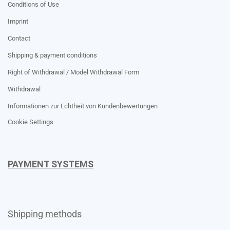
Conditions of Use
Imprint
Contact
Shipping & payment conditions
Right of Withdrawal / Model Withdrawal Form
Withdrawal
Informationen zur Echtheit von Kundenbewertungen
Cookie Settings
PAYMENT SYSTEMS
Shipping methods