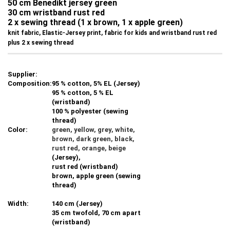
50 cm Benedikt jersey green
30 cm wristband rust red
2 x sewing thread (1 x brown, 1 x apple green)
knit fabric, Elastic-Jersey print, fabric for kids and wristband rust red
plus 2 x sewing thread
Supplier:
Composition:
95 % cotton, 5% EL (Jersey)
95 % cotton, 5 % EL
(wristband)
100 % polyester (sewing
thread)
Color:
green, yellow, grey, white,
brown, dark green, black,
rust red
, orange, beige
(Jersey),
rust red (
wristband)
brown, apple green (sewing
thread)
Width:
140 cm (Jersey)
35 cm twofold, 70 cm apart
(wristband)