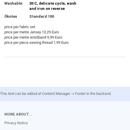
Washable:
30 C, delicate cycle, wash
and iron on reverse
Ökotex
Standard 100
price per fabric set
price per metre Jersey 13,29 Euro
price per metre wristband 9,99 Euro
price per piece sewing thread 1,99 Euro
This text can be edited at Content Manager -> Footer in the backend.
MORE ABOUT...
Privacy Notice