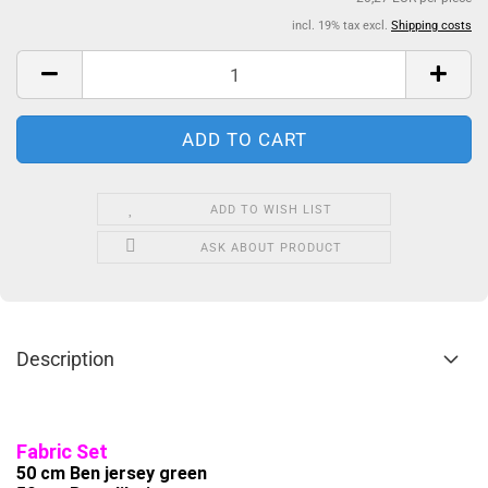
incl. 19% tax excl.
Shipping costs
ADD TO WISH LIST
ASK ABOUT PRODUCT
Description
Fabric Set
50 cm Ben jersey green