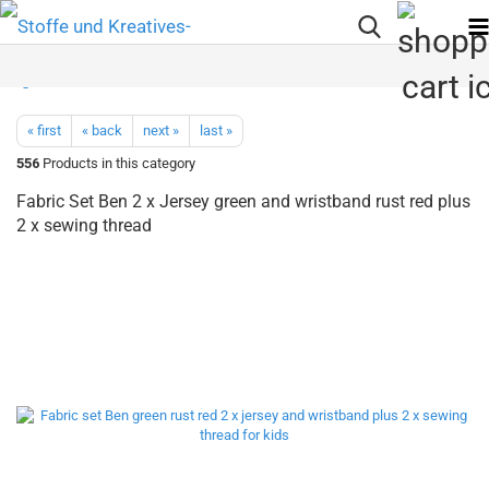
« first
« back
next »
last »
556
Products in this category
Fabric Set Ben 2 x Jersey green and wristband rust red plus
2 x sewing thread