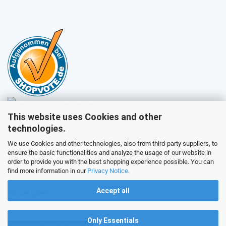
This website uses Cookies and other
Sales
technologies.
We use Cookies and other technologies, also from third-party suppliers, to
ensure the basic functionalities and analyze the usage of our website in
Customer service
order to provide you with the best shopping experience possible. You can
find more information in our
Privacy Notice
.
Accept all
Picture galery
Only Essentials