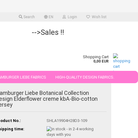
Search
EN
Login
Wish list
-->Sales !!
Shopping Cart
0,00 EUR
MBURGER LIEBE FABRICS
HIGH-QUALITY DESIGN FABRICS.
25 AND 50 CM
amburger Liebe Botanical Collection
esign Elderflower creme kbA-Bio-cotton
ersey
oduct No.:
SHLA19904H28D3-109
ipping time: