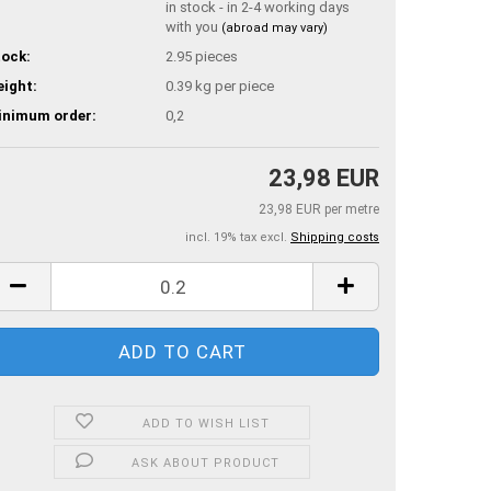
in stock - in 2-4 working days
with you
(abroad may vary)
ock:
2.95
pieces
ight:
0.39
kg per piece
inimum order:
0,2
23,98 EUR
23,98 EUR per metre
incl. 19% tax excl.
Shipping costs
ADD TO WISH LIST
ASK ABOUT PRODUCT