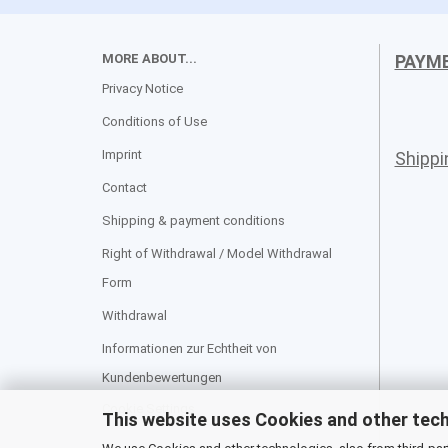
MORE ABOUT...
PAYM
Privacy Notice
Conditions of Use
Imprint
Shipp
Contact
Shipping & payment conditions
Right of Withdrawal / Model Withdrawal
Form
Withdrawal
Informationen zur Echtheit von
Kundenbewertungen
Cookie Settings
This website uses Cookies and other tec