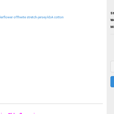
St
We
M