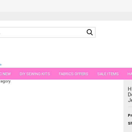
Search...
»
kbA-Bio-cotton Jersey
C NEW
DIY SEWING KITS
FABRICS OFFERS
SALE ITEMS
HA
tegory
NS
GIFT VOUCHER
SHIPPING FLATRATE
FABRICS IN PIECES OF 
H
D
J
Pr
Sh