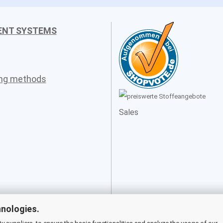
ENT SYSTEMS
ing methods
Sales
hnologies.