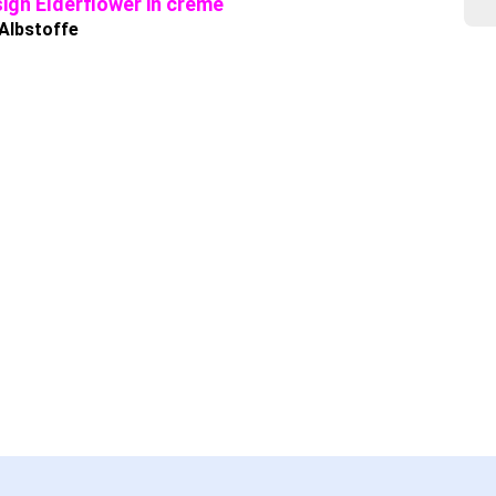
ign Elderflower in creme
 Albstoffe