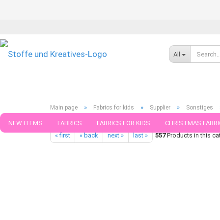
All
»
»
»
Main page
Fabrics for kids
Supplier
Sonstiges
Hamburger Liebe Botanical Collection Design Elderflower creme 
NEW ITEMS
FABRICS
FABRICS FOR KIDS
CHRISTMAS FABRI
« first
« back
next »
last »
557
Products in this ca
PATTERNS
TRIMS
SEWING MATERIAL
HANDKNITTING YAR