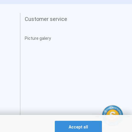
Customer service
Picture galery
Accept all