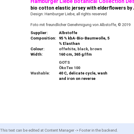
Hamburger Liebe Botanical Collection Des
bio cotton elastic jersey with elderflowers by
Design: Hamburger Liebe, all rights reserved
Foto mit freundlicher Genehmigung von Albstoffe, © 2019
Supplier:
Albstoffe
Composition:
95 % kbA-Bio-Baumwolle, 5
% Elasthan
Colour:
offwhite, black, brown
Width:
160 cm, 365 g/lfm
GOTS
ÖkoTex 100
Washable:
40 C, delicate cycle, wash
and iron on reverse
This text can be edited at Content Manager -> Footer in the backend.