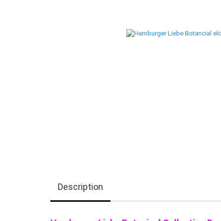
Description