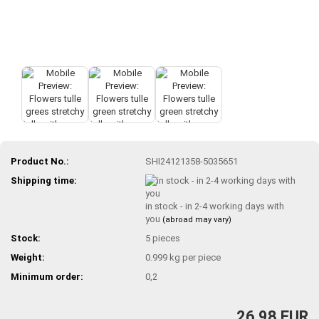
Product No.:
SHI24121358-5035651
Shipping time:
in stock - in 2-4 working days with
you
(abroad may vary)
Stock:
5
pieces
Weight:
0.999
kg per piece
Minimum order:
0,2
26,98 EUR