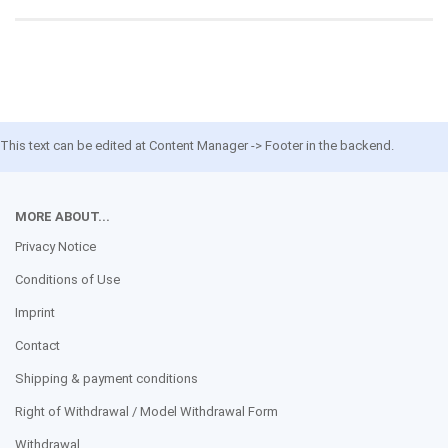
This text can be edited at Content Manager -> Footer in the backend.
MORE ABOUT...
Privacy Notice
Conditions of Use
Imprint
Contact
Shipping & payment conditions
Right of Withdrawal / Model Withdrawal Form
Withdrawal