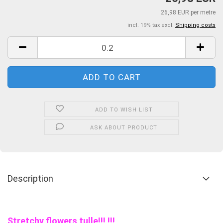
26,98 EUR per metre
incl. 19% tax excl.
Shipping costs
ADD TO WISH LIST
ASK ABOUT PRODUCT
Description
Stretchy flowers tulle!!! !!!