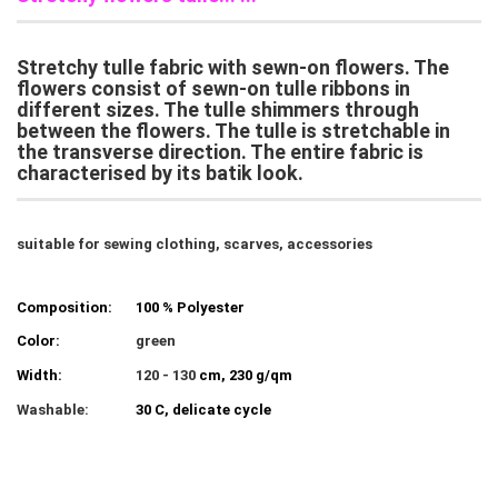
Stretchy tulle fabric with sewn-on flowers. The
flowers consist of sewn-on tulle ribbons in
different sizes. The tulle shimmers through
between the flowers. The tulle is stretchable in
the transverse direction. The entire fabric is
characterised by its batik look.
suitable for sewing clothing, scarves, accessories
Composition:
100 % Polyester
Color:
green
Width:
120 - 130
cm, 230 g/qm
Washable:
30 C, delicate cycle