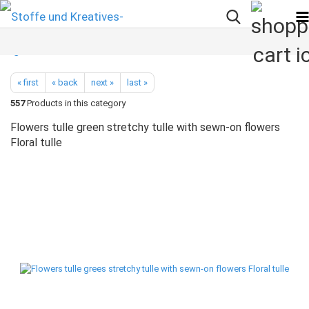
« first
« back
next »
last »
557
Products in this category
Flowers tulle green stretchy tulle with sewn-on flowers
Floral tulle