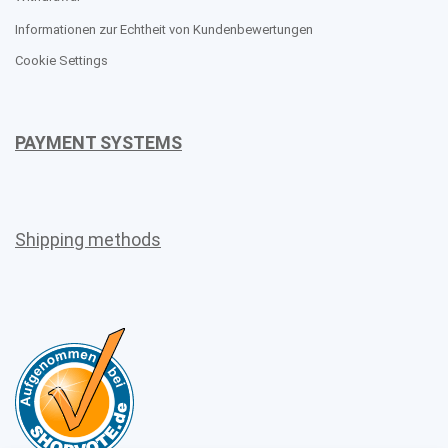
Informationen zur Echtheit von Kundenbewertungen
Cookie Settings
PAYMENT SYSTEMS
Shipping methods