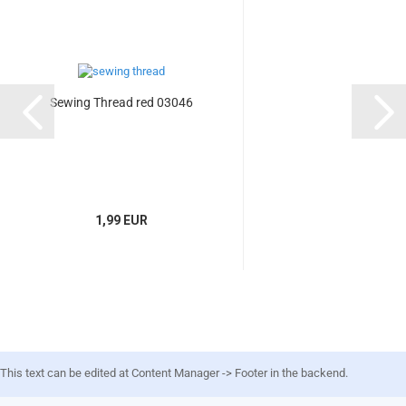
Sewing Thread red 03046
1,99 EUR
This text can be edited at Content Manager -> Footer in the backend.