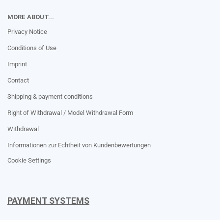
MORE ABOUT...
Privacy Notice
Conditions of Use
Imprint
Contact
Shipping & payment conditions
Right of Withdrawal / Model Withdrawal Form
Withdrawal
Informationen zur Echtheit von Kundenbewertungen
Cookie Settings
PAYMENT SYSTEMS