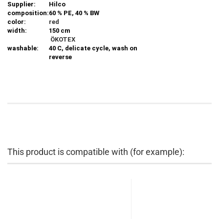
Supplier:
Hilco
composition:
60 % PE, 40 % BW
color:
red
width:
150 cm
ÖKOTEX
washable:
40 C, delicate cycle, wash on
reverse
This product is compatible with (for example):