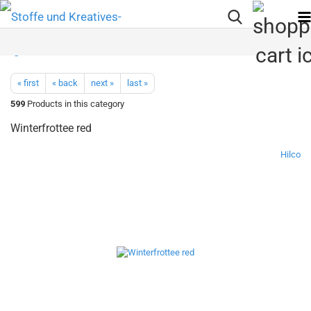
« first
« back
next »
last »
599
Products in this category
Winterfrottee red
Hilco