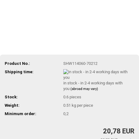
Product No.:
SHW114060-70212
Shipping time:
in stock - in 2-4 working days with
you
(abroad may vary)
Stock:
0.6
pieces
Weight:
0.51
kg per piece
Minimum order:
0,2
20,78 EUR