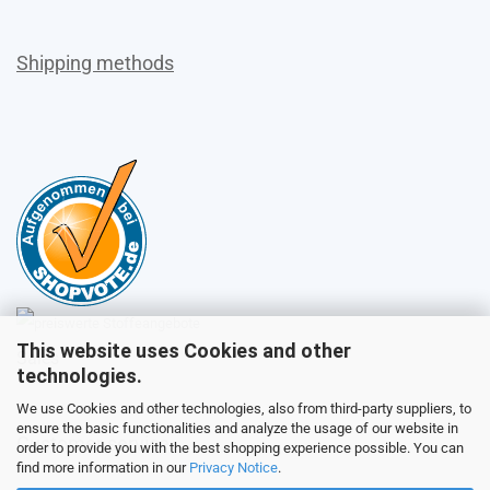
Shipping methods
This website uses Cookies and other
Sales
technologies.
We use Cookies and other technologies, also from third-party suppliers, to
ensure the basic functionalities and analyze the usage of our website in
Customer service
order to provide you with the best shopping experience possible. You can
find more information in our
Privacy Notice
.