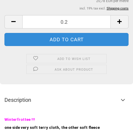
20,78 EUR per metre
incl. 19% tax excl.
Shipping costs
ADD TO WISH LIST
ASK ABOUT PRODUCT
Description
Winterfrottee !!!
one side very soft terry cloth, the other soft fleece