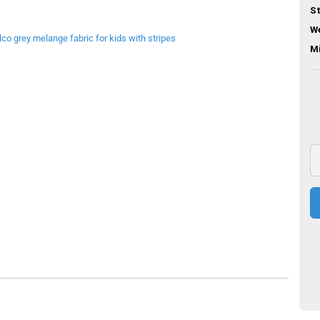
St
We
M