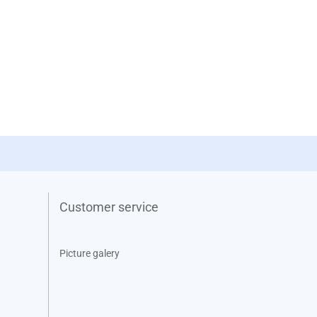
Customer service
Picture galery