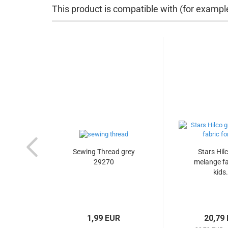
This product is compatible with (for exampl
Sewing Thread grey
Stars Hil
29270
melange fa
kids.
1,99 EUR
20,79