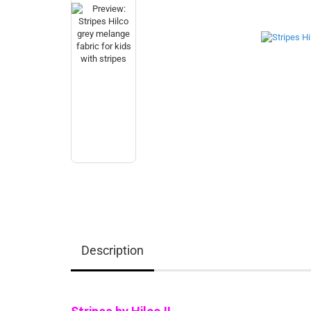
Description