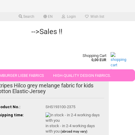
Search
EN
Login
Wish list
-->Sales !!
Shopping Cart
0,00 EUR
MBURGER LIEBE FABRICS
HIGH-QUALITY DESIGN FABRICS.
tripes Hilco grey melange fabric for kids
25 AND 50 CM
otton Elastic-Jersey
oduct No.:
SHS193100-2375
ipping time:
in stock - in 2-4 working days
with you
(abroad may vary)