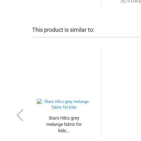
20,79 EUR p
This product is similar to:
Stars Hilco grey
melange fabric for
kids...