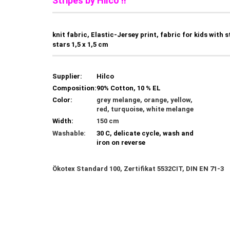
Stripes by Hilco !!
knit fabric, Elastic-Jersey print, fabric for kids with s
stars 1,5 x 1,5 cm
Supplier:
Hilco
Composition:
90% Cotton, 10 % EL
Color:
grey melange, orange, yellow,
red, turquoise, white melange
Width:
150 cm
Washable:
30 C, delicate cycle, wash and
iron on reverse
Ökotex Standard 100, Zertifikat 5532CIT, DIN EN 71-3