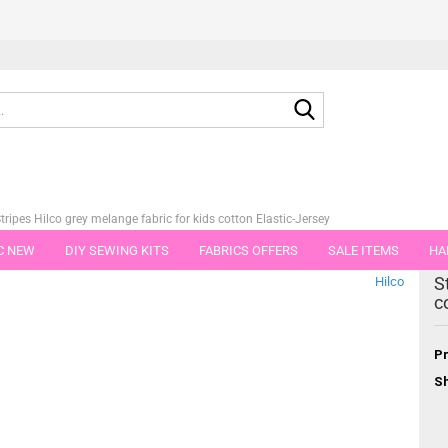
Search...
tripes Hilco grey melange fabric for kids cotton Elastic-Jersey
C NEW
DIY SEWING KITS
FABRICS OFFERS
SALE ITEMS
HA
tegory
S
Hilco
NS
GIFT VOUCHER
SHIPPING FLATRATE
FABRICS IN PIECES OF 
c
Pr
Sh