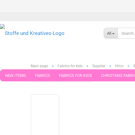
All
»
»
»
»
Main page
Fabrics for kids
Supplier
Hilco
S
NEW ITEMS
FABRICS
FABRICS FOR KIDS
CHRISTMAS FABRI
« first
« back
next »
last »
599
Products in this ca
PATTERNS
TRIMS
SEWING MATERIAL
HANDKNITTING YAR