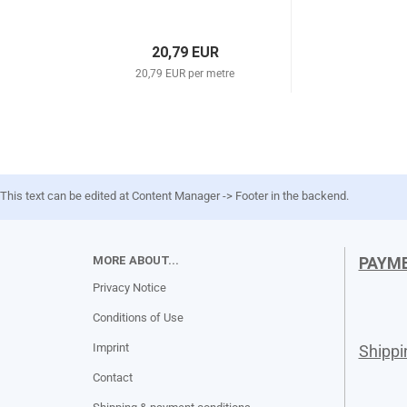
20,79 EUR
20,79 EUR per metre
This text can be edited at Content Manager -> Footer in the backend.
MORE ABOUT...
PAYM
Privacy Notice
Conditions of Use
Imprint
Shipp
Contact