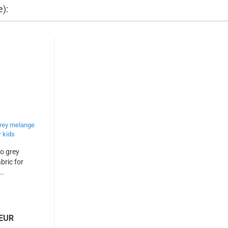
e):
co grey
bric for
..
 EUR