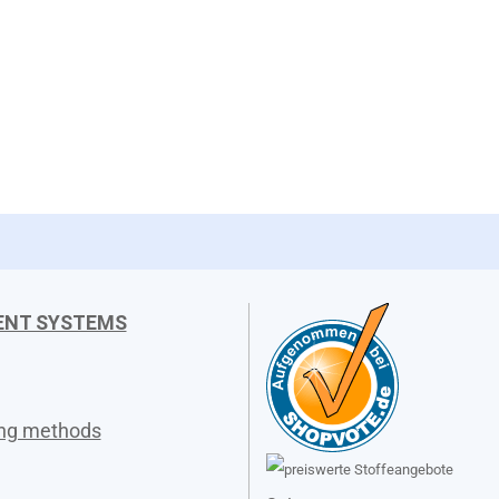
ENT SYSTEMS
ing methods