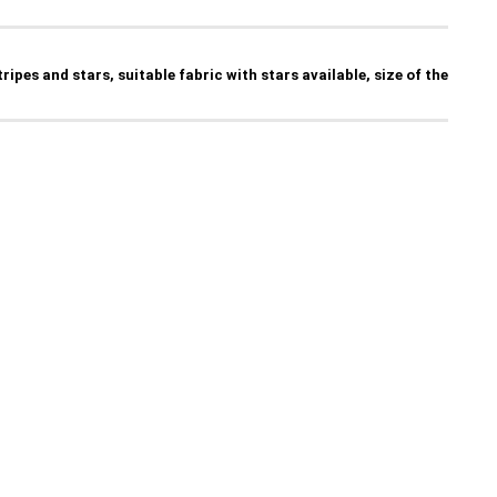
tripes and stars, suitable fabric with stars available, size of the