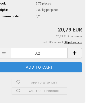
ock:
2.75
pieces
ight:
0.39
kg per piece
inimum order:
0,2
20,79 EUR
20,79 EUR per metre
incl. 19% tax excl.
Shipping costs
ADD TO WISH LIST
ASK ABOUT PRODUCT