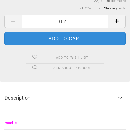
22,98 EUR per metre
incl. 19% tax excl.
Shipping costs
ADD TO WISH LIST
ASK ABOUT PRODUCT
Description
Muelle !!!