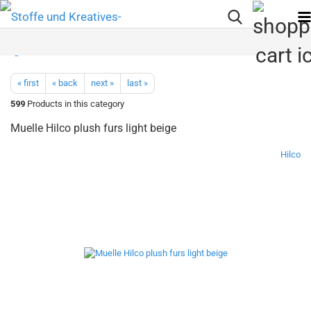
« first
« back
next »
last »
599
Products in this category
Muelle Hilco plush furs light beige
Hilco