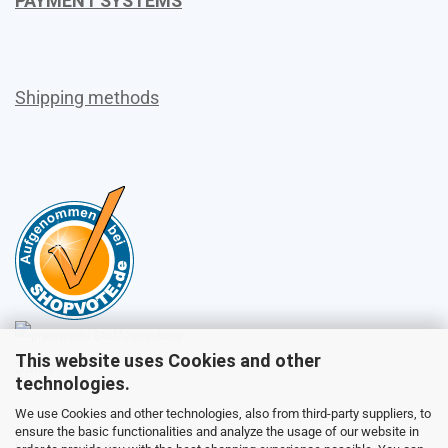
PAYMENT SYSTEMS
Shipping methods
This website uses Cookies and other
Sales
technologies.
We use Cookies and other technologies, also from third-party suppliers, to
ensure the basic functionalities and analyze the usage of our website in
Customer service