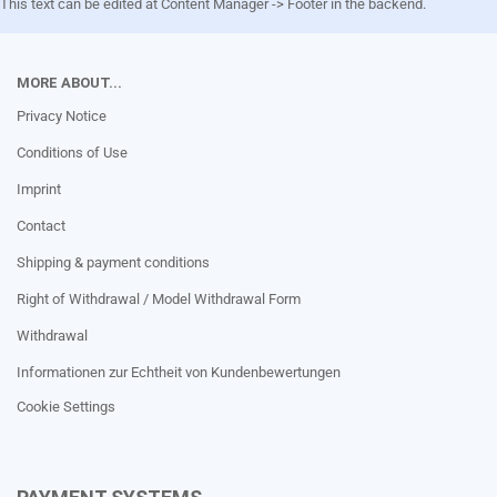
This text can be edited at Content Manager -> Footer in the backend.
MORE ABOUT...
Privacy Notice
Conditions of Use
Imprint
Contact
Shipping & payment conditions
Right of Withdrawal / Model Withdrawal Form
Withdrawal
Informationen zur Echtheit von Kundenbewertungen
Cookie Settings