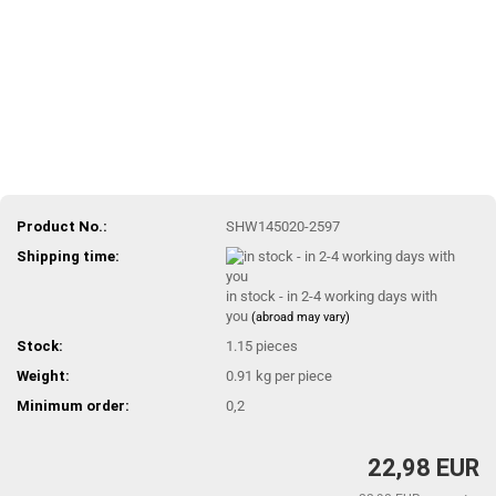
Product No.:
SHW145020-2597
Shipping time:
in stock - in 2-4 working days with
you
(abroad may vary)
Stock:
1.15
pieces
Weight:
0.91
kg per piece
Minimum order:
0,2
22,98 EUR