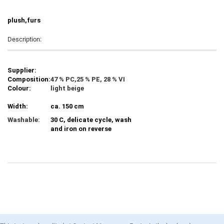
plush,furs
Description:
Supplier:
Composition:
47 % PC,25 % PE, 28 % VI
Colour:
light beige
Width:
ca. 150 cm
Washable:
30 C, delicate cycle, wash
and iron on reverse