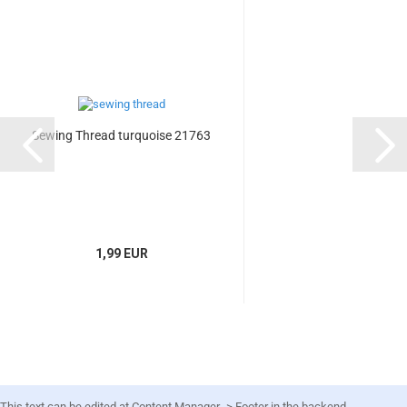
Sewing Thread turquoise 21763
1,99 EUR
This text can be edited at Content Manager -> Footer in the backend.