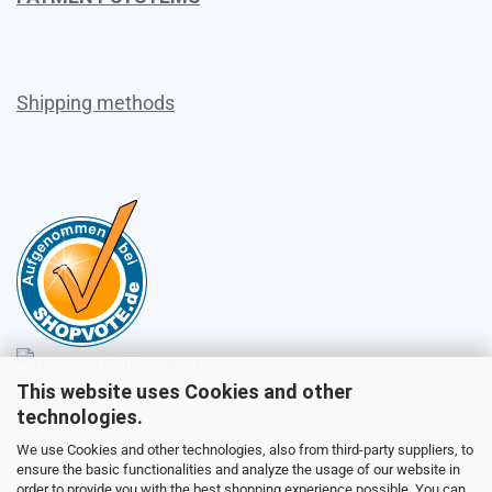
Shipping methods
This website uses Cookies and other
Sales
technologies.
We use Cookies and other technologies, also from third-party suppliers, to
ensure the basic functionalities and analyze the usage of our website in
Customer service
order to provide you with the best shopping experience possible. You can