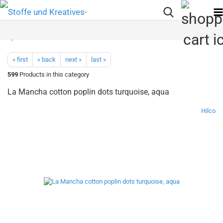
« first
« back
next »
last »
599
Products in this category
La Mancha cotton poplin dots turquoise, aqua
Hilco