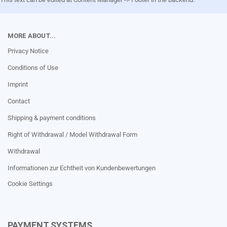
MORE ABOUT...
Privacy Notice
Conditions of Use
Imprint
Contact
Shipping & payment conditions
Right of Withdrawal / Model Withdrawal Form
Withdrawal
Informationen zur Echtheit von Kundenbewertungen
Cookie Settings
PAYMENT SYSTEMS