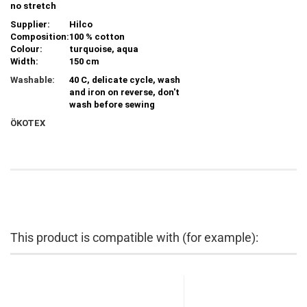
no stretch
Supplier:
Hilco
Composition:
100 % cotton
Colour:
turquoise, aqua
Width:
150 cm
Washable:
40 C, delicate cycle, wash
and iron on reverse, don't
wash before sewing
ÖKOTEX
This product is compatible with (for example):