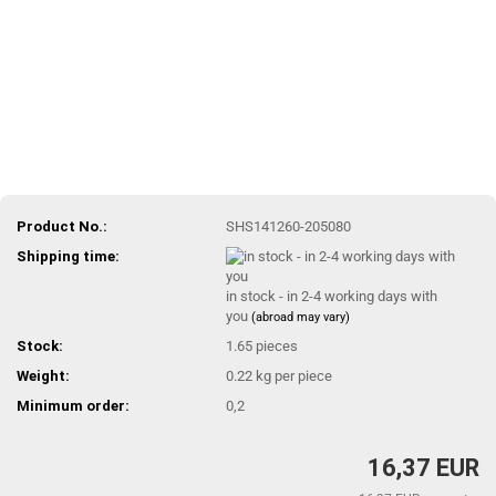
Product No.:
SHS141260-205080
Shipping time:
in stock - in 2-4 working days with
you
(abroad may vary)
Stock:
1.65
pieces
Weight:
0.22
kg per piece
Minimum order:
0,2
16,37 EUR