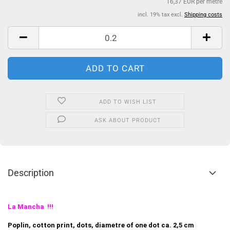
16,37 EUR per metre
incl. 19% tax excl.
Shipping costs
ADD TO WISH LIST
ASK ABOUT PRODUCT
Description
La Mancha !!!
Poplin, cotton print, dots, diametre of one dot ca. 2,5 cm