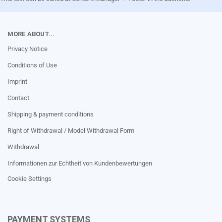
MORE ABOUT...
Privacy Notice
Conditions of Use
Imprint
Contact
Shipping & payment conditions
Right of Withdrawal / Model Withdrawal Form
Withdrawal
Informationen zur Echtheit von Kundenbewertungen
Cookie Settings
PAYMENT SYSTEMS