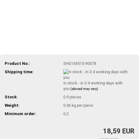
Product No.:
SHS143515-90078
Shipping time:
in stock - in 2-4 working days with
you
(abroad may vary)
Stock:
0.9
pieces
Weight:
0.36
kg per piece
Minimum order:
0,2
18,59 EUR