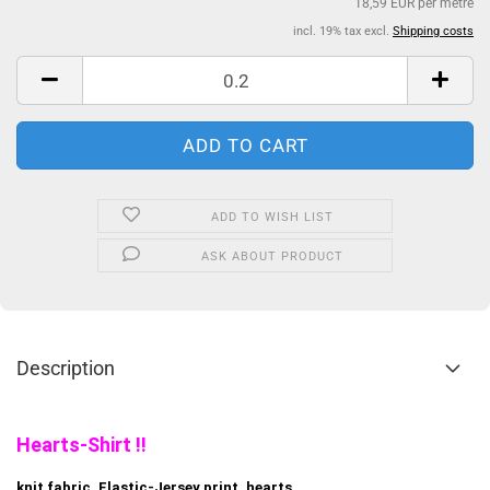
18,59 EUR per metre
incl. 19% tax excl.
Shipping costs
ADD TO WISH LIST
ASK ABOUT PRODUCT
Description
Hearts-Shirt !!
knit fabric, Elastic-Jersey print, hearts