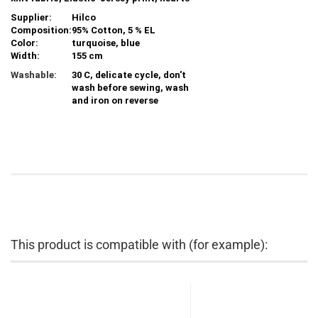
Supplier:
Hilco
Composition:
95% Cotton, 5 % EL
Color:
turquoise, blue
Width:
155 cm
Washable:
30 C, delicate cycle, don't
wash before sewing, wash
and iron on reverse
This product is compatible with (for example):