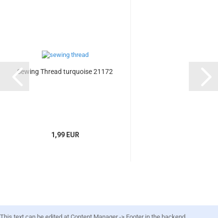
Sewing Thread turquoise 21172
1,99 EUR
This text can be edited at Content Manager -> Footer in the backend.