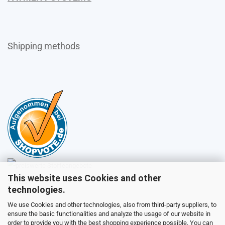
Shipping methods
This website uses Cookies and other
Sales
technologies.
We use Cookies and other technologies, also from third-party suppliers, to
ensure the basic functionalities and analyze the usage of our website in
Customer service
order to provide you with the best shopping experience possible. You can