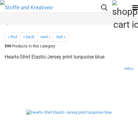
« first
« back
next »
last »
599
Products in this category
Hearts-Shirt Elastic-Jersey print turquoise blue
Hilco