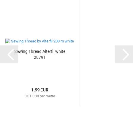
Sewing Thread Alterfil white
28791
1,99 EUR
0,01 EUR per metre