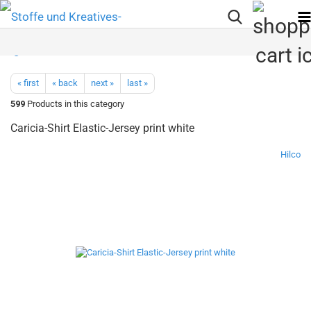
« first
« back
next »
last »
599
Products in this category
Caricia-Shirt Elastic-Jersey print white
Hilco