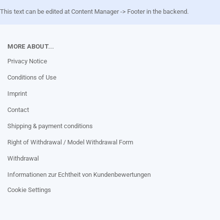
This text can be edited at Content Manager -> Footer in the backend.
MORE ABOUT...
Privacy Notice
Conditions of Use
Imprint
Contact
Shipping & payment conditions
Right of Withdrawal / Model Withdrawal Form
Withdrawal
Informationen zur Echtheit von Kundenbewertungen
Cookie Settings