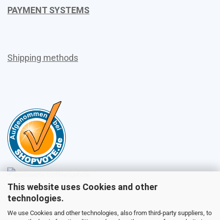
PAYMENT SYSTEMS
Shipping methods
This website uses Cookies and other
Sales
technologies.
We use Cookies and other technologies, also from third-party suppliers, to