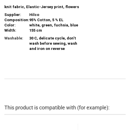
knit fabric, Elastic-Jersey print, flowers
Supplier:
Hilco
Composition:
95% Cotton, 5 % EL
Color:
white, green, fuchsia, blue
Width:
155 cm
Washable:
30 C, delicate cycle, don't
wash before sewing, wash
and iron on reverse
This product is compatible with (for example):