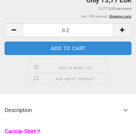
Only 13,77 EUR
13,77 EUR per metre
incl. 19% tax excl.
Shipping costs
ADD TO WISH LIST
ASK ABOUT PRODUCT
Description
Caricia-Shirt !!