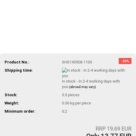
-30%
Product No.:
SHS143508-1100
Shipping time:
in stock - in 2-4 working days with
you
(abroad may vary)
Stock:
3.5
pieces
Weight:
0.36
kg per piece
Minimum order:
0,2
RRP 19,69 EUR