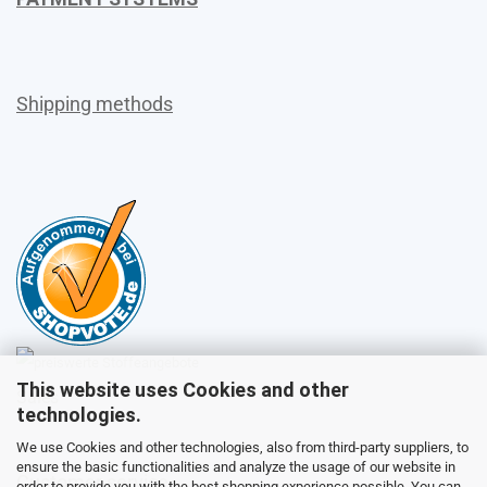
Shipping methods
This website uses Cookies and other
Sales
technologies.
We use Cookies and other technologies, also from third-party suppliers, to
ensure the basic functionalities and analyze the usage of our website in
Customer service
order to provide you with the best shopping experience possible. You can