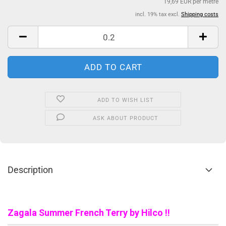
19,69 EUR per metre
incl. 19% tax excl.
Shipping costs
ADD TO WISH LIST
ASK ABOUT PRODUCT
Description
Zagala Summer French Terry by Hilco !!