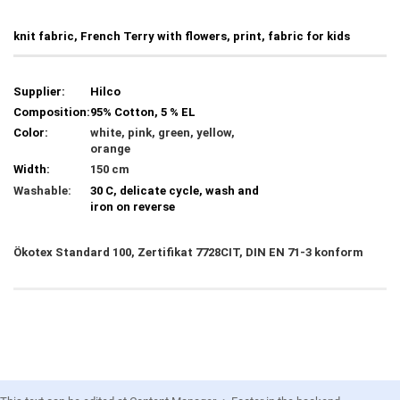
knit fabric, French Terry with flowers, print, fabric for kids
Supplier:
Hilco
Composition:
95% Cotton, 5 % EL
Color:
white, pink, green, yellow,
orange
Width:
150 cm
Washable:
30 C, delicate cycle, wash and
iron on reverse
Ökotex Standard 100, Zertifikat 7728CIT, DIN EN 71-3 konform