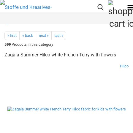
« first
« back
next »
last »
599
Products in this category
Zagala Summer Hilco white French Terry with flowers
Hilco