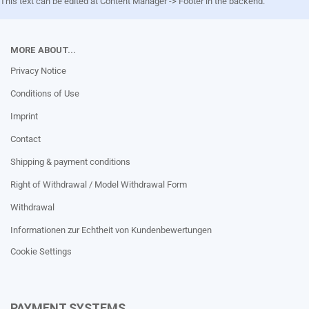
This text can be edited at Content Manager -> Footer in the backend.
MORE ABOUT...
Privacy Notice
Conditions of Use
Imprint
Contact
Shipping & payment conditions
Right of Withdrawal / Model Withdrawal Form
Withdrawal
Informationen zur Echtheit von Kundenbewertungen
Cookie Settings
PAYMENT SYSTEMS