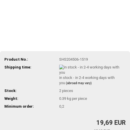
Product No.:
SHS204506-1519
Shipping time:
in stock - in 2-4 working days with
you
(abroad may vary)
Stock:
2
pieces
Weight:
0.39
kg per piece
Minimum order:
0,2
19,69 EUR