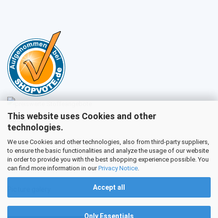
This website uses Cookies and other
Sales
technologies.
We use Cookies and other technologies, also from third-party suppliers,
to ensure the basic functionalities and analyze the usage of our website
Customer service
in order to provide you with the best shopping experience possible. You
can find more information in our
Privacy Notice
.
Accept all
Picture galery
Only Essentials