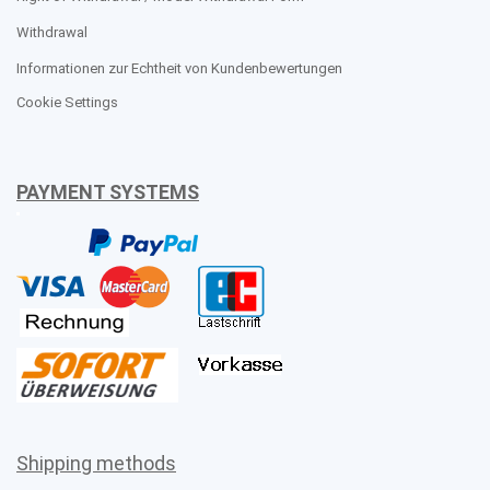
Withdrawal
Informationen zur Echtheit von Kundenbewertungen
Cookie Settings
PAYMENT SYSTEMS
Shipping methods