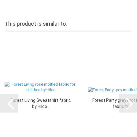
This product is similar to:
Forest Living Sweatshirt fabric
Forest Party grey mott
by Hilco...
fabric for...