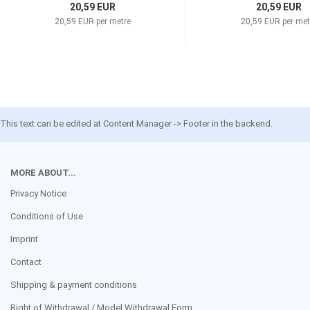
20,59 EUR
20,59 EUR
20,59 EUR per metre
20,59 EUR per met
This text can be edited at Content Manager -> Footer in the backend.
MORE ABOUT...
Privacy Notice
Conditions of Use
Imprint
Contact
Shipping & payment conditions
Right of Withdrawal / Model Withdrawal Form