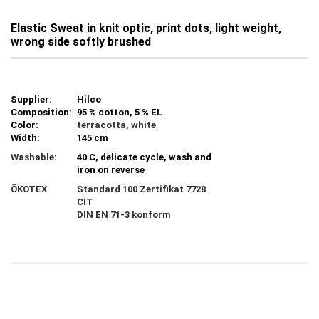
Elastic Sweat in knit optic, print dots, light weight,
wrong side softly brushed
Supplier:
Hilco
Composition:
95 % cotton, 5 % EL
Color:
terracotta, white
Width:
145 cm
Washable:
40 C, delicate cycle, wash and
iron on reverse
ÖKOTEX
Standard 100 Zertifikat 7728
CIT
DIN EN 71-3 konform