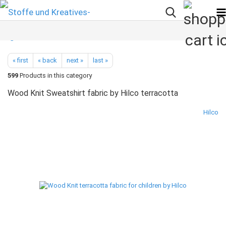
« first
« back
next »
last »
599
Products in this category
Wood Knit Sweatshirt fabric by Hilco terracotta
Hilco