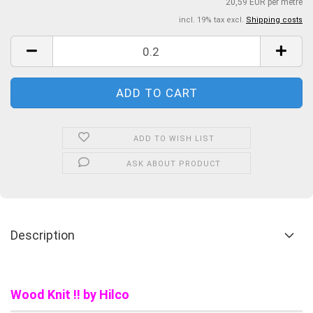
20,59 EUR per metre
incl. 19% tax excl.
Shipping costs
ADD TO WISH LIST
ASK ABOUT PRODUCT
Description
Wood Knit !! by Hilco