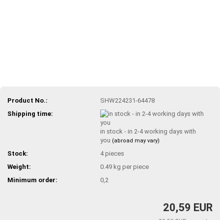
Product No.:
SHW224231-64478
Shipping time:
in stock - in 2-4 working days with
you
(abroad may vary)
Stock:
4
pieces
Weight:
0.49
kg per piece
Minimum order:
0,2
20,59 EUR