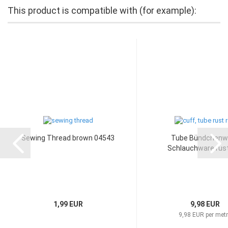
This product is compatible with (for example):
Sewing Thread brown 04543
Tube Bündchenw
Schlauchware rust
1,99 EUR
9,98 EUR
9,98 EUR per met