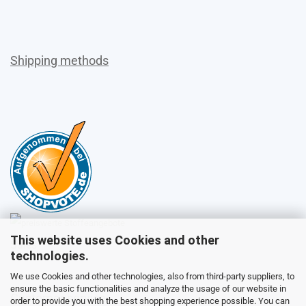
Shipping methods
This website uses Cookies and other
Sales
technologies.
We use Cookies and other technologies, also from third-party suppliers, to
ensure the basic functionalities and analyze the usage of our website in
Customer service
order to provide you with the best shopping experience possible. You can