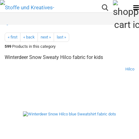
« first
« back
next »
last »
599
Products in this category
Winterdeer Snow Sweaty Hilco fabric for kids
Hilco