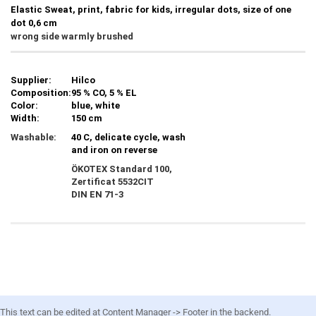
Elastic Sweat, print, fabric for kids, irregular dots, size of one
dot 0,6 cm
wrong side warmly brushed
Supplier:
Hilco
Composition:
95 % CO, 5 % EL
Color:
blue, white
Width:
150 cm
Washable:
40 C, delicate cycle, wash
and iron on reverse
ÖKOTEX Standard 100,
Zertificat
5532CIT
DIN EN 71-3
This text can be edited at Content Manager -> Footer in the backend.