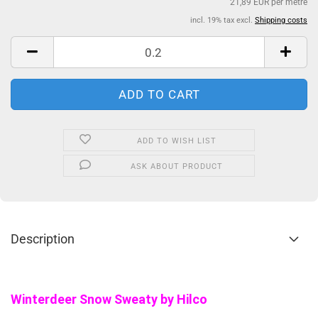
21,89 EUR per metre
incl. 19% tax excl.
Shipping costs
ADD TO WISH LIST
ASK ABOUT PRODUCT
Description
Winterdeer Snow Sweaty by Hilco