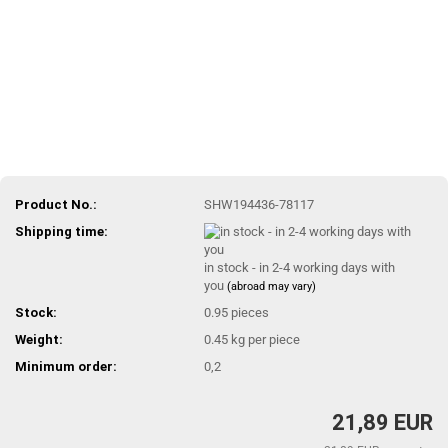
Product No.:
SHW194436-78117
Shipping time:
in stock - in 2-4 working days with
you
(abroad may vary)
Stock:
0.95
pieces
Weight:
0.45
kg per piece
Minimum order:
0,2
21,89 EUR