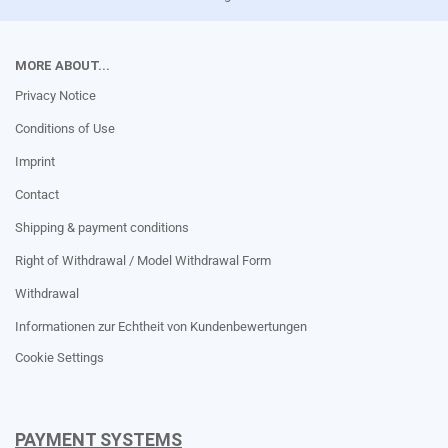
MORE ABOUT...
Privacy Notice
Conditions of Use
Imprint
Contact
Shipping & payment conditions
Right of Withdrawal / Model Withdrawal Form
Withdrawal
Informationen zur Echtheit von Kundenbewertungen
Cookie Settings
PAYMENT SYSTEMS