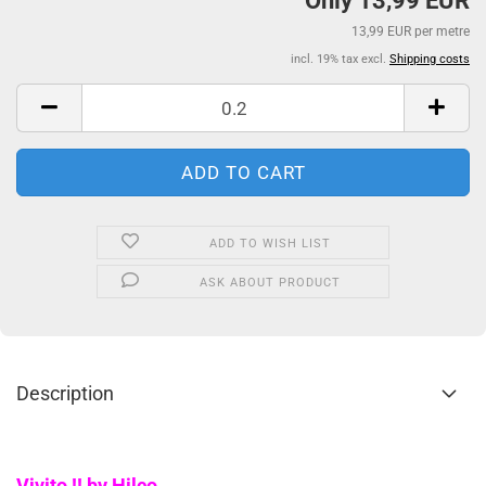
Only 13,99 EUR
13,99 EUR per metre
incl. 19% tax excl.
Shipping costs
ADD TO WISH LIST
ASK ABOUT PRODUCT
Description
Vivito !! by Hilco