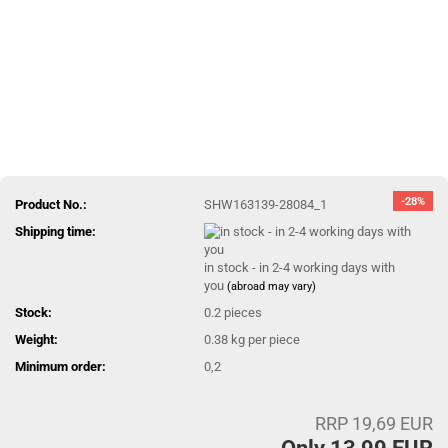
-28%
Product No.:
SHW163139-28084_1
Shipping time:
in stock - in 2-4 working days with
you
(abroad may vary)
Stock:
0.2
pieces
Weight:
0.38
kg per piece
Minimum order:
0,2
RRP 19,69 EUR