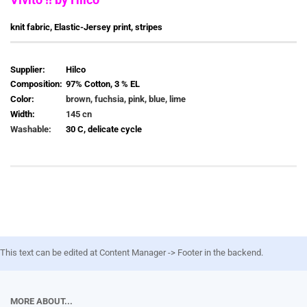
knit fabric, Elastic-Jersey print, stripes
Supplier:
Hilco
Composition:
97% Cotton, 3 % EL
Color:
brown, fuchsia, pink, blue, lime
Width:
145 cn
Washable:
30 C, delicate cycle
This text can be edited at Content Manager -> Footer in the backend.
MORE ABOUT...