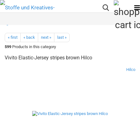
« first
« back
next »
last »
599
Products in this category
Vivito Elastic-Jersey stripes brown Hilco
Hilco