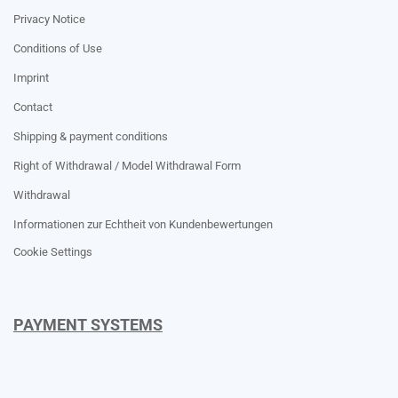
Privacy Notice
Conditions of Use
Imprint
Contact
Shipping & payment conditions
Right of Withdrawal / Model Withdrawal Form
Withdrawal
Informationen zur Echtheit von Kundenbewertungen
Cookie Settings
PAYMENT SYSTEMS