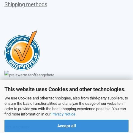
Shipping methods
Sales
This website uses Cookies and other technologies.
We use Cookies and other technologies, also from third-party suppliers, to
ensure the basic functionalities and analyze the usage of our website in
Customer service
order to provide you with the best shopping experience possible. You can
find more information in our
Privacy Notice
.
Accept all
Picture galery