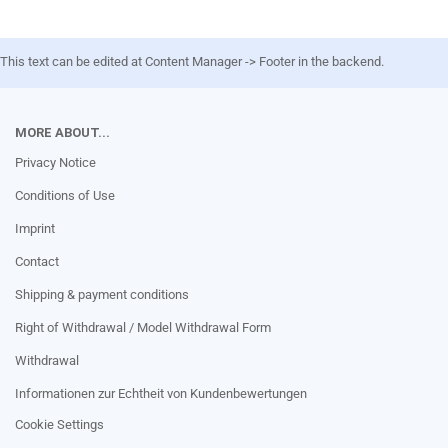
This text can be edited at Content Manager -> Footer in the backend.
MORE ABOUT...
Privacy Notice
Conditions of Use
Imprint
Contact
Shipping & payment conditions
Right of Withdrawal / Model Withdrawal Form
Withdrawal
Informationen zur Echtheit von Kundenbewertungen
Cookie Settings