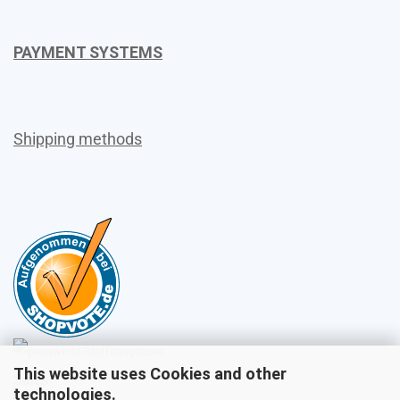
PAYMENT SYSTEMS
Shipping methods
This website uses Cookies and other
Sales
technologies.