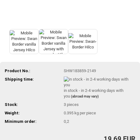
Product No.:
SHW183859-2149
Shipping time:
in stock - in 2-4 working days with
you
(abroad may vary)
Stock:
3
pieces
Weight:
0.395
kg per piece
Minimum order:
0,2
19,69 EUR