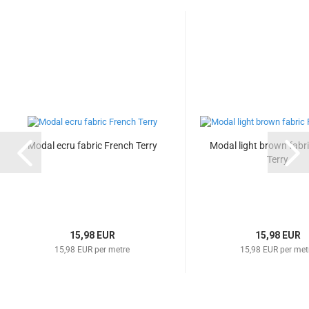
Modal ecru fabric French Terry
Modal light brown fabr
Terry
15,98 EUR
15,98 EUR
15,98 EUR per metre
15,98 EUR per met