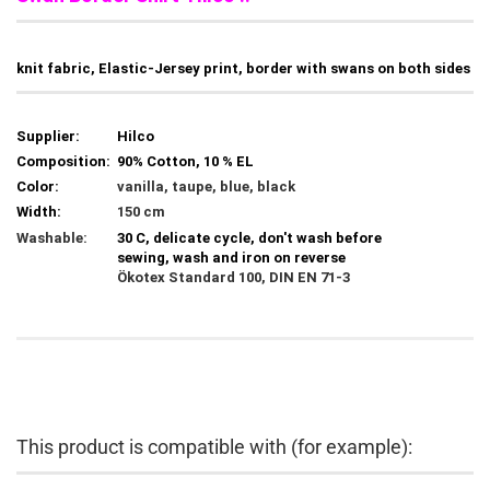
knit fabric, Elastic-Jersey print, border with swans on both sides
Supplier:
Hilco
Composition:
90% Cotton, 10 % EL
Color:
vanilla, taupe, blue, black
Width:
150 cm
Washable:
30 C, delicate cycle, don't wash before
sewing, wash and iron on reverse
Ökotex Standard 100, DIN EN 71-3
This product is compatible with (for example):