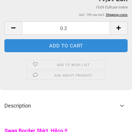
19,69 EUR per metre
incl. 19% tax excl.
Shipping costs
ADD TO WISH LIST
ASK ABOUT PRODUCT
Description
Swan Border Shirt Hilco !!