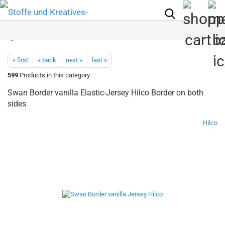
« first
« back
next »
last »
599
Products in this category
Swan Border vanilla Elastic-Jersey Hilco Border on both
sides
Hilco