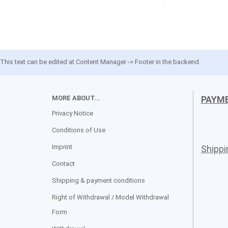
This text can be edited at Content Manager -> Footer in the backend.
MORE ABOUT...
PAYM
Privacy Notice
Conditions of Use
Imprint
Shipp
Contact
Shipping & payment conditions
Right of Withdrawal / Model Withdrawal
Form