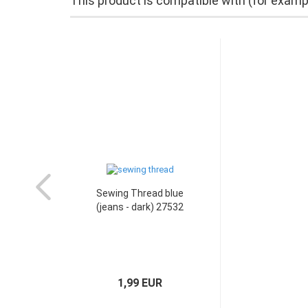
This product is compatible with (for examp
Sewing Thread blue
(jeans - dark) 27532
1,99 EUR