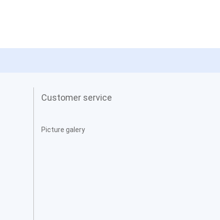
Customer service
Picture galery