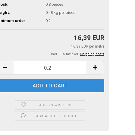
ock:
0.8
pieces
ight:
0.48
kg per piece
inimum order:
0,2
16,39 EUR
16,39 EUR per metre
incl. 19% tax excl.
Shipping costs
ADD TO WISH LIST
ASK ABOUT PRODUCT