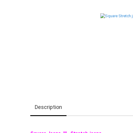
Description