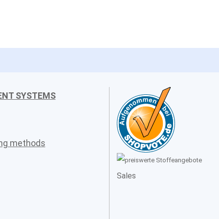
ENT SYSTEMS
ing methods
Sales