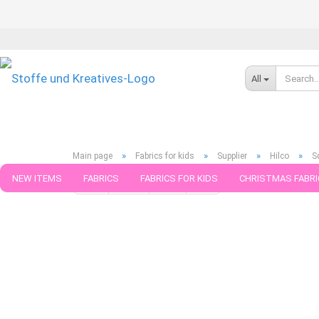
All
»
»
»
»
Main page
Fabrics for kids
Supplier
Hilco
S
NEW ITEMS
FABRICS
FABRICS FOR KIDS
CHRISTMAS FABRI
« first
« back
next »
last »
599
Products in this ca
PATTERNS
TRIMS
SEWING MATERIAL
HANDKNITTING YAR