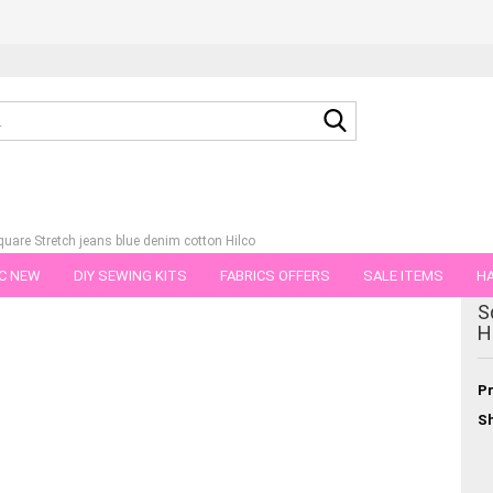
Search...
quare Stretch jeans blue denim cotton Hilco
C NEW
DIY SEWING KITS
FABRICS OFFERS
SALE ITEMS
HA
tegory
S
NS
GIFT VOUCHER
SHIPPING FLATRATE
FABRICS IN PIECES OF 
H
Pr
Sh