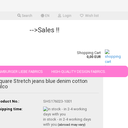
Search
EN
Login
Wish list
-->Sales !!
Shopping Cart
0,00 EUR
MBURGER LIEBE FABRICS
HIGH-QUALITY DESIGN FABRICS.
quare Stretch jeans blue denim cotton
25 AND 50 CM
ilco
oduct No.:
SHS176023-1001
ipping time:
in stock - in 2-4 working days
with you
(abroad may vary)