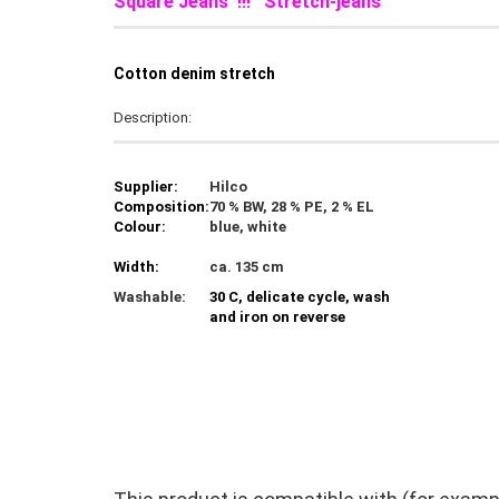
Square Jeans !!! Stretch-jeans
C
otton denim stretch
Description:
Supplier:
Hilco
Composition:
70 % BW, 28 % PE, 2 % EL
Colour:
blue, white
Width:
ca. 135 cm
Washable:
30 C, delicate cycle, wash
and iron on reverse