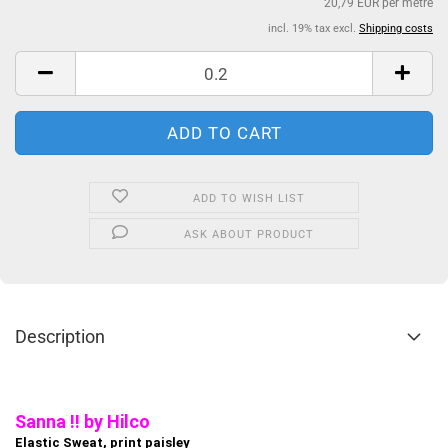
20,79 EUR per metre
incl. 19% tax excl.
Shipping costs
ADD TO WISH LIST
ASK ABOUT PRODUCT
Description
Sanna !! by Hilco
Elastic Sweat, print paisley