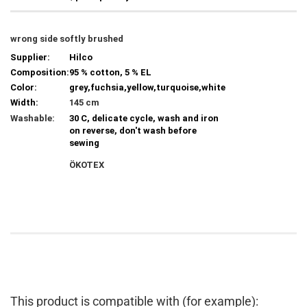
wrong side softly brushed
Supplier:
Hilco
Composition:
95 % cotton, 5 % EL
Color:
grey,fuchsia,yellow,turquoise,white
Width:
145 cm
Washable:
30 C, delicate cycle, wash and iron
on reverse, don't wash before
sewing
ÖKOTEX
This product is compatible with (for example):