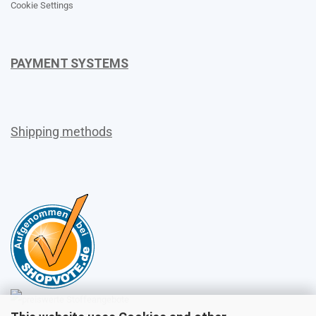
Cookie Settings
PAYMENT SYSTEMS
Shipping methods