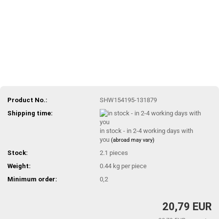
Product No.:
SHW154195-131879
Shipping time:
in stock - in 2-4 working days with
you
(abroad may vary)
Stock:
2.1
pieces
Weight:
0.44
kg per piece
Minimum order:
0,2
20,79 EUR