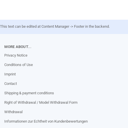
This text can be edited at Content Manager -> Footer in the backend.
MORE ABOUT...
Privacy Notice
Conditions of Use
Imprint
Contact
Shipping & payment conditions
Right of Withdrawal / Model Withdrawal Form
Withdrawal
Informationen zur Echtheit von Kundenbewertungen