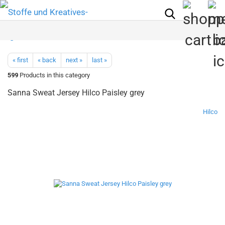
« first
« back
next »
last »
599
Products in this category
Sanna Sweat Jersey Hilco Paisley grey
Hilco