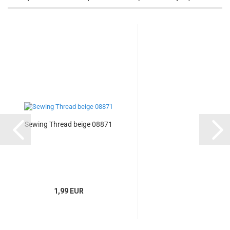
Sewing Thread beige 08871
1,99 EUR