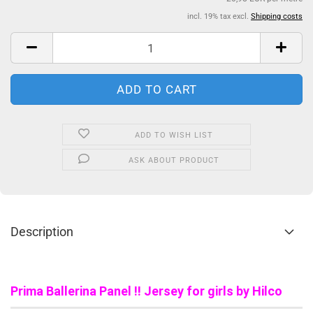
incl. 19% tax excl.
Shipping costs
ADD TO WISH LIST
ASK ABOUT PRODUCT
Description
Prima Ballerina Panel !! Jersey for girls by Hilco