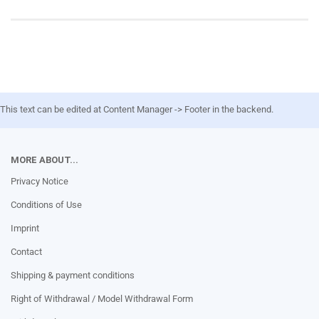
This text can be edited at Content Manager -> Footer in the backend.
MORE ABOUT...
Privacy Notice
Conditions of Use
Imprint
Contact
Shipping & payment conditions
Right of Withdrawal / Model Withdrawal Form