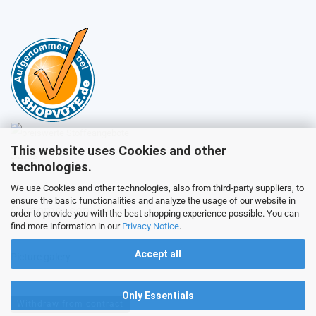
This website uses Cookies and other
Sales
technologies.
We use Cookies and other technologies, also from third-party suppliers, to
ensure the basic functionalities and analyze the usage of our website in
Customer service
order to provide you with the best shopping experience possible. You can
find more information in our
Privacy Notice
.
Accept all
Picture galery
Only Essentials
Withdraw from contract