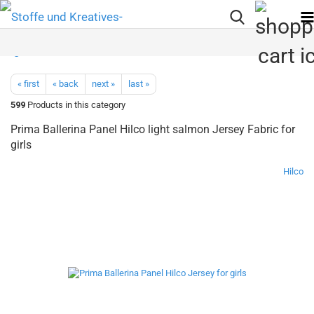
« first
« back
next »
last »
599
Products in this category
Prima Ballerina Panel Hilco light salmon Jersey Fabric for
girls
Hilco