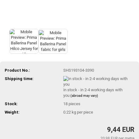
Product No.:
SHS193104-3390
Shipping time:
in stock - in 2-4 working days with
you
(abroad may vary)
Stock:
18
pieces
Weight:
0.22
kg per piece
9,44 EUR
20,98 EUR per metre