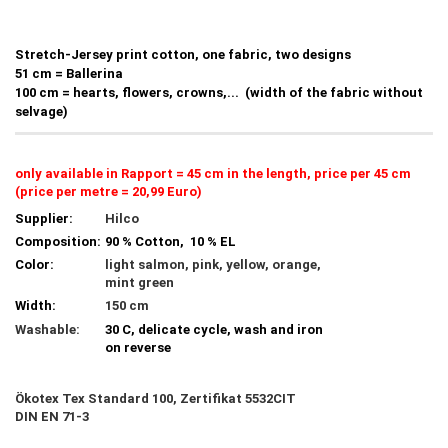
Stretch-Jersey print cotton, one fabric, two designs
51 cm = Ballerina
100 cm = hearts, flowers, crowns,... (width of the fabric without
selvage)
only available in Rapport = 45 cm in the length, price per 45 cm
(price per metre = 20,99 Euro)
Supplier:
Hilco
Composition:
90 % Cotton, 10 % EL
Color:
light salmon, pink, yellow, orange,
mint green
Width:
150 cm
Washable:
30 C, delicate cycle, wash and iron
on reverse
Ökotex Tex Standard 100, Zertifikat 5532CIT
DIN EN 71-3