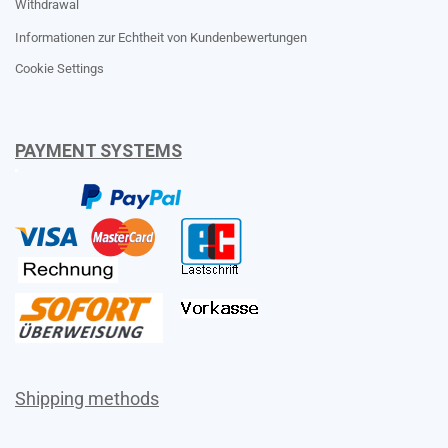
Withdrawal
Informationen zur Echtheit von Kundenbewertungen
Cookie Settings
PAYMENT SYSTEMS
Shipping methods