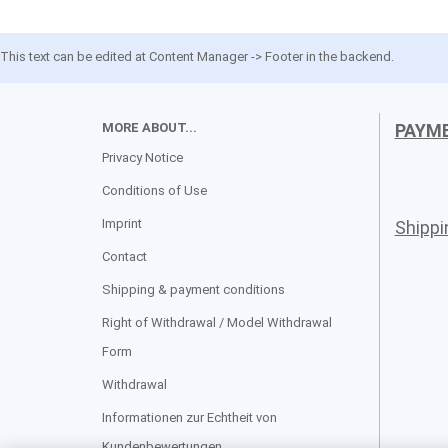
This text can be edited at Content Manager -> Footer in the backend.
MORE ABOUT...
PAYM
Privacy Notice
Conditions of Use
Imprint
Shipp
Contact
Shipping & payment conditions
Right of Withdrawal / Model Withdrawal
Form
Withdrawal
Informationen zur Echtheit von
Kundenbewertungen