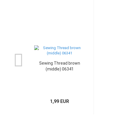
Sewing Thread brown
(middle) 06341
1,99 EUR