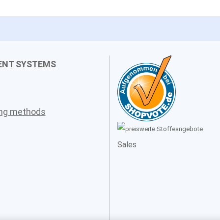
ENT SYSTEMS
ing methods
Sales