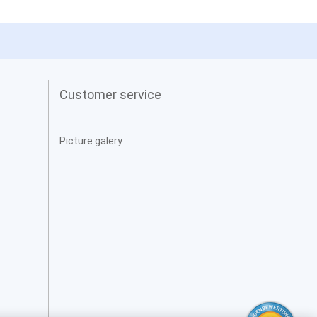
Customer service
Picture galery