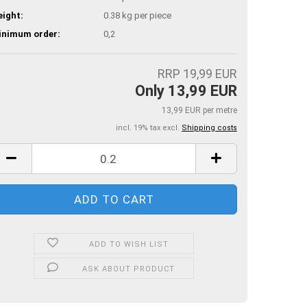
ight:
0.38
kg per piece
inimum order:
0,2
RRP 19,99 EUR
Only 13,99 EUR
13,99 EUR per metre
incl. 19% tax excl.
Shipping costs
ADD TO WISH LIST
ASK ABOUT PRODUCT