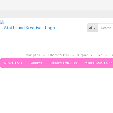
All
»
»
»
»
Main page
Fabrics for kids
Supplier
Hilco
P
NEW ITEMS
FABRICS
FABRICS FOR KIDS
CHRISTMAS FABRI
« first
« back
next »
last »
599
Products in this ca
PATTERNS
TRIMS
SEWING MATERIAL
HANDKNITTING YAR