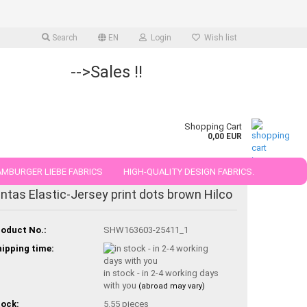
Search
EN
Login
Wish list
-->Sales !!
Shopping Cart
0,00 EUR
MBURGER LIEBE FABRICS
HIGH-QUALITY DESIGN FABRICS.
-30%
intas Elastic-Jersey print dots brown Hilco
25 AND 50 CM
oduct No.:
SHW163603-25411_1
ipping time:
in stock - in 2-4 working days
with you
(abroad may vary)
ock:
5.55
pieces