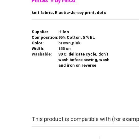
Pintas !! by Hilco
knit fabric, Elastic-Jersey print, dots
Supplier:
Hilco
Composition:
95% Cotton, 5 % EL
Color:
brown,pink
Width:
155 cn
Washable:
30 C, delicate cycle, don't
wash before sewing, wash
and iron on reverse
This product is compatible with (for examp