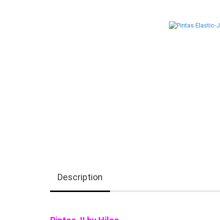
Description