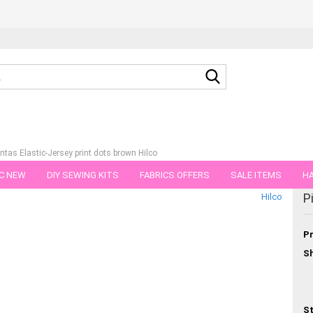
Search...
intas Elastic-Jersey print dots brown Hilco
C NEW
DIY SEWING KITS
FABRICS OFFERS
SALE ITEMS
HA
tegory
P
Hilco
NS
GIFT VOUCHER
SHIPPING FLATRATE
FABRICS IN PIECES OF 
Pr
Sh
St